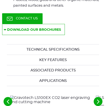
painted surfaces and metals.
CONTACT US
DOWNLOAD OUR BROCHURES
TECHNICAL SPECIFICATIONS
KEY FEATURES
ASSOCIATED PRODUCTS
APPLICATIONS
See
See