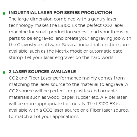
INDUSTRIAL LASER FOR SERIES PRODUCTION
The large dimension combined with a gantry laser
technology makes the LS100 EX the perfect CO2 laser
machine for small production series. Load your items or
parts to be engraved, and create your engraving job with
the Gravostyle software. Several industrial functions are
available, such as the Matrix mode or automatic date
stamp. Let your laser engraver do the hard work!
2 LASER SOURCES AVAILABLE
CO2 and Fiber Laser performance mainly comes from
matching the laser source to the material to engrave. A
CO2 source will be perfect for plastics and organic
materials such as wood, paper, rubber etc. A Fiber laser
will be more appropriate for metals. The LS100 EX is
available with a CO2 laser source or a Fiber laser source,
to match all of your applications.