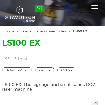
Skip
to
Gravotech
Displ
main
the
content
main
men
Home
Laser engravers & laser cutters
LS100 EX
LS100 EX
LASER TABLE
PERSONALISATION
CREATIVE
SIGNAGE
LS100 EX: The signage and small series CO2
laser machine