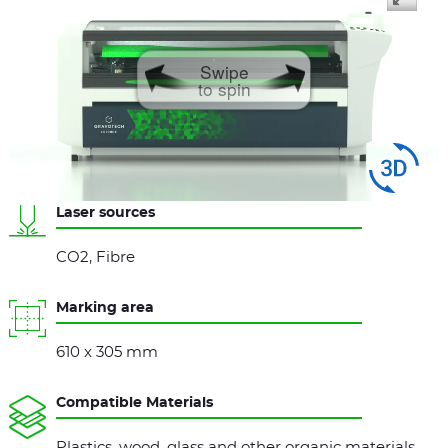
Swipe
to spin
Laser sources
CO2, Fibre
Marking area
610 x 305 mm
Compatible Materials
Plastics, wood, glass and other organic materials,