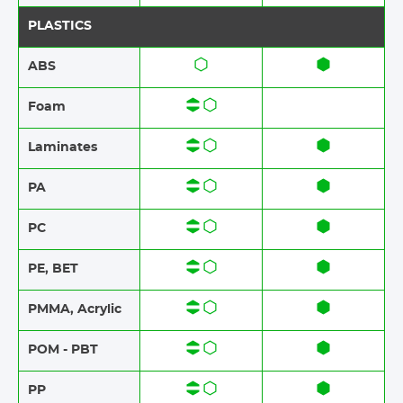
PLASTICS
ABS​​
Foam​​
Laminates​​
PA
PC
PE, BET
PMMA, Acrylic
POM - PBT
PP