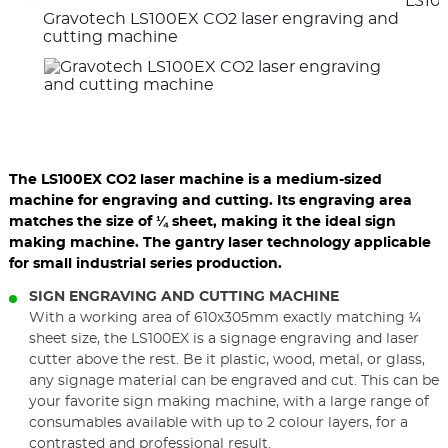
LS100
the
the
Gravotech LS100EX CO2 laser engraving and
previous
nex
elements
ele
cutting machine
The LS100EX CO2 laser machine is a medium-sized
machine for engraving and cutting. Its engraving area
matches the size of ¼ sheet, making it the ideal sign
making machine. The gantry laser technology applicable
for small industrial series production.
SIGN ENGRAVING AND CUTTING MACHINE
With a working area of 610x305mm exactly matching ¼
sheet size, the LS100EX is a signage engraving and laser
cutter above the rest. Be it plastic, wood, metal, or glass,
any signage material can be engraved and cut. This can be
your favorite sign making machine, with a large range of
consumables available with up to 2 colour layers, for a
contrasted and professional result.