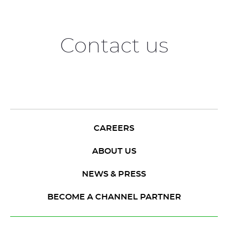
Contact us
CAREERS
ABOUT US
NEWS & PRESS
BECOME A CHANNEL PARTNER