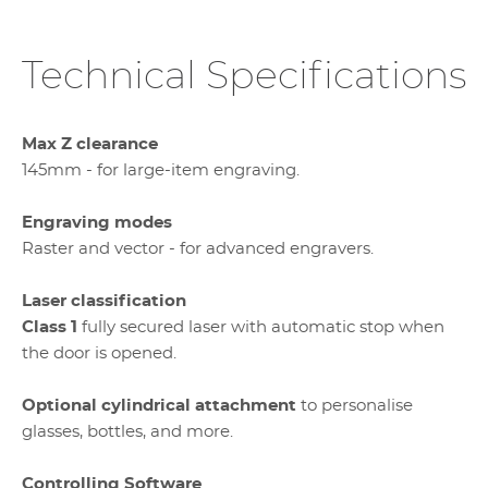
Technical Specifications
Max Z clearance
145mm - for large-item engraving.
Engraving modes
Raster and vector - for advanced engravers.
Laser classification
Class 1
fully secured laser with automatic stop when
the door is opened.
Optional cylindrical attachment
to personalise
glasses, bottles, and more.
Controlling Software