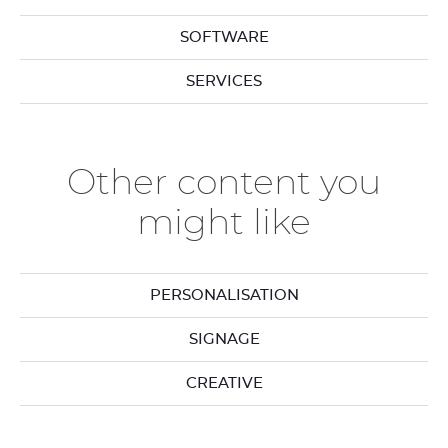
SOFTWARE
SERVICES
Other content you
might like
PERSONALISATION
SIGNAGE
CREATIVE