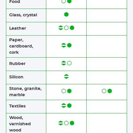
Food​​
Glass, crystal
Leather
Paper​​,
cardboard,
cork
Rubber​​
Silicon
Stone​, granite​,
marble
Textiles​​
Wood​​,
varnished
wood