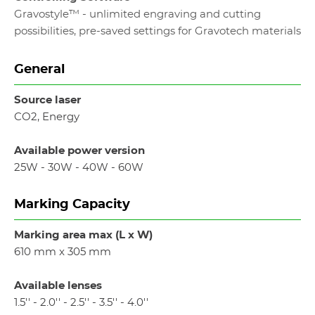
Gravostyle™ - unlimited engraving and cutting
possibilities, pre-saved settings for Gravotech materials
General
Source laser
CO2, Energy
Available power version
25W - 30W - 40W - 60W
Marking Capacity
Marking area max (L x W)
610 mm x 305 mm
Available lenses
1.5'' - 2.0'' - 2.5'' - 3.5'' - 4.0''