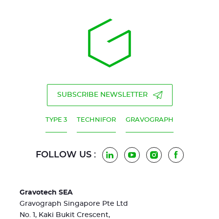
SUBSCRIBE NEWSLETTER
TYPE 3
TECHNIFOR
GRAVOGRAPH
FOLLOW US :
LinkedIn
YouTube
Instagram
Facebook
Gravotech SEA
Gravograph Singapore Pte Ltd
No. 1, Kaki Bukit Crescent,