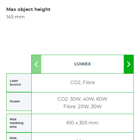
Max object height
145 mm
LS100EX
Move
Mov
to
to
left
righ
Laser
CO2, Fibre
Source
CO2: 30W, 40W, 60W
Power
Fibre: 20W, 30W
Max
610 x 305 mm
marking
area
Max.