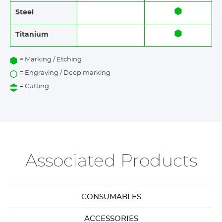
Steel
Titanium
= Marking / Etching
= Engraving / Deep marking
= Cutting
Associated Products
CONSUMABLES
ACCESSORIES