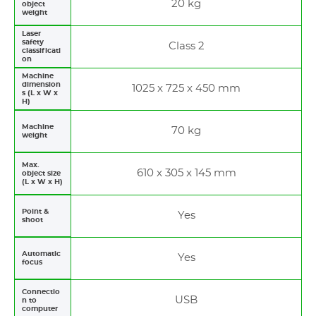
20 kg
object
weight
Laser
safety
Class 2
classificati
on
Machine
dimension
1025 x 725 x 450 mm
s (L x W x
H)
Machine
70 kg
weight
Max.
610 x 305 x 145 mm
object size
(L x W x H)
Point &
Yes
shoot
Automatic
Yes
focus
Connectio
USB
n to
computer