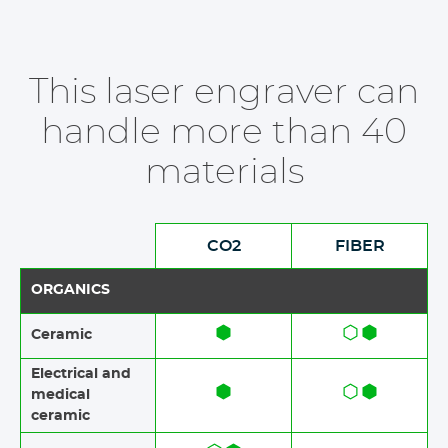
This laser engraver can
handle more than 40
materials
CO2
FIBER
ORGANICS
Ceramic​​
Electrical and
medical
ceramic