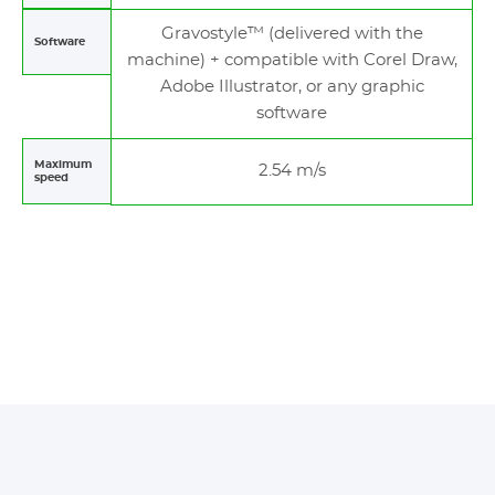
Gravostyle™ (delivered with the
Software
machine) + compatible with Corel Draw,
Adobe Illustrator, or any graphic
software
Maximum
2.54 m/s
speed