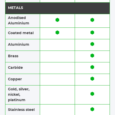
METALS
Anodised
Aluminium​​
Coated metal
Aluminium
Brass​​
Carbide
Copper
Gold, silver,
nickel,
platinum
Stainless steel​​