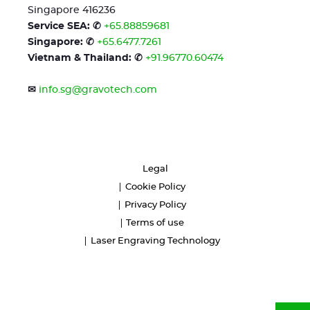
Singapore 416236
Service SEA: ✆
+65.88859681
Singapore: ✆
+65.6477.7261
Vietnam & Thailand: ✆
+91.96770.60474
✉
info.sg@gravotech.com
Legal
Cookie Policy
Privacy Policy
Terms of use
Laser Engraving Technology