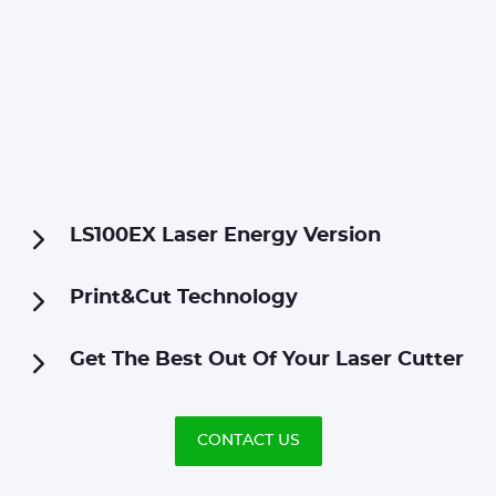
LS100EX Laser Energy Version
Print&Cut Technology
Get The Best Out Of Your Laser Cutter
CONTACT US