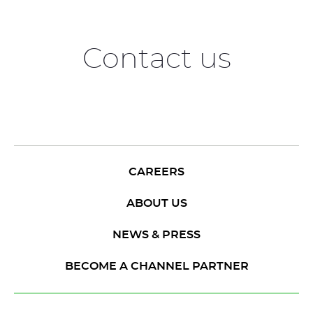
Contact us
CAREERS
ABOUT US
NEWS & PRESS
BECOME A CHANNEL PARTNER