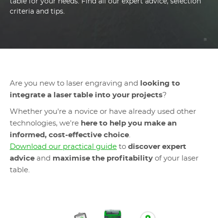
table for your needs. Find all our expert advice, selection
criteria and tips.
Are you new to laser engraving and
looking to
integrate a laser table into your projects
?
Whether you're a novice or have already used other
technologies, we're
here to help you make an
informed, cost-effective choice
.
Download our practical guide
to
discover expert
advice
and
maximise the profitability
of your laser
table.