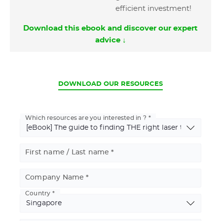
efficient investment!
Download this ebook and discover our expert
advice ↓
CURRENT
DOWNLOAD OUR RESOURCES
Which resources are you interested in ?
First name / Last name
Company Name
Country
Basic
Address