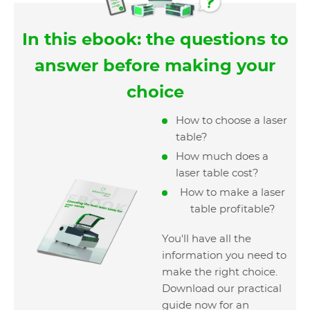
In this ebook: the questions to
answer before making your
choice
How to choose a laser
table?
How much does a
laser table cost?
How to make a laser
table profitable?
You'll have all the
information you need to
make the right choice.
Download our practical
guide now for an