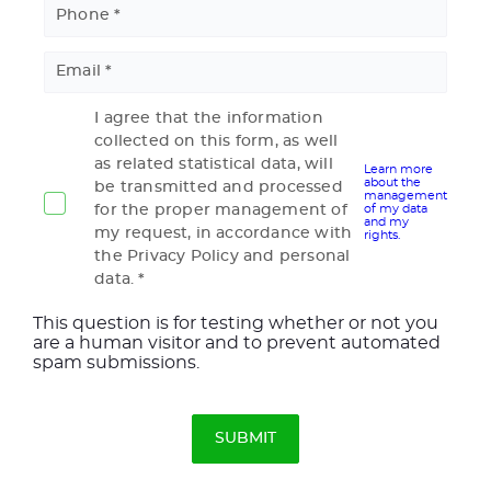
Phone
Email
I agree that the information
collected on this form, as well
as related statistical data, will
Learn more
about the
be transmitted and processed
management
for the proper management of
of my data
and my
my request, in accordance with
rights.
the Privacy Policy and personal
data.
This question is for testing whether or not you
are a human visitor and to prevent automated
spam submissions.