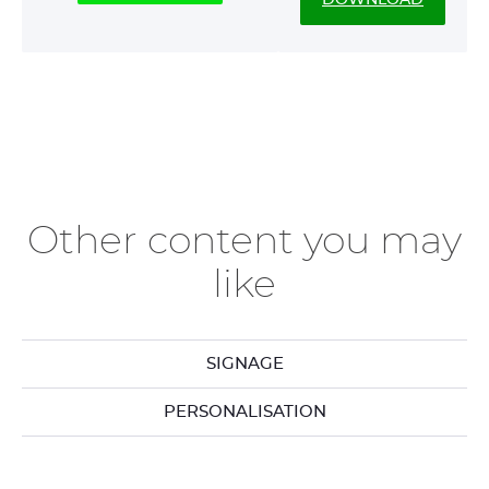
Other content you may
like
SIGNAGE
PERSONALISATION