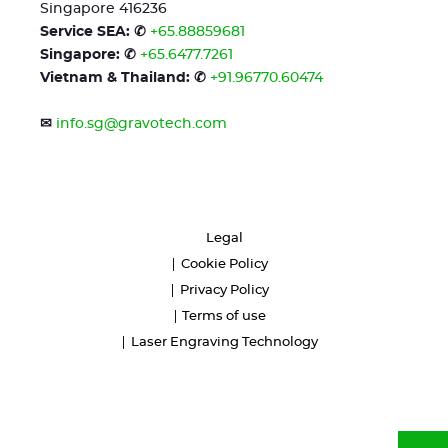
Singapore 416236
Service SEA: ✆
+65.88859681
Singapore: ✆
+65.6477.7261
Vietnam & Thailand: ✆
+91.96770.60474
✉
info.sg@gravotech.com
Legal
Cookie Policy
Privacy Policy
Terms of use
Laser Engraving Technology