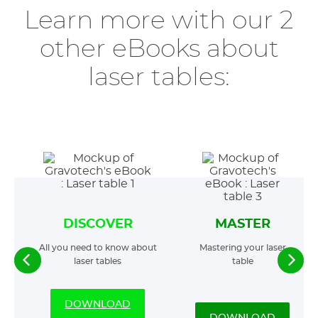
Learn more with our 2
other eBooks about
laser tables:
DISCOVER
MASTER
All you need to know about
Mastering your laser
laser tables
table
DOWNLOAD
DOWNLOAD