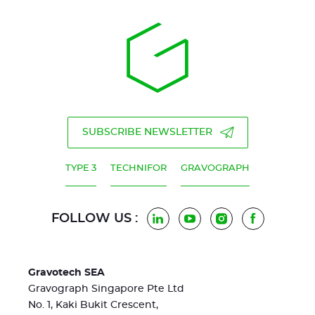
SUBSCRIBE NEWSLETTER
TYPE 3
TECHNIFOR
GRAVOGRAPH
FOLLOW US :
LinkedIn
YouTube
Instagram
Facebook
Gravotech SEA
Gravograph Singapore Pte Ltd
No. 1, Kaki Bukit Crescent,