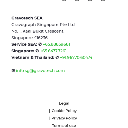
Gravotech SEA
Gravograph Singapore Pte Ltd
No. 1, Kaki Bukit Crescent,
Singapore 416236
Service SEA: ✆
+65.88859681
Singapore: ✆
+65.6477.7261
Vietnam & Thailand: ✆
+91.96770.60474
✉
info.sg@gravotech.com
Legal
Cookie Policy
Privacy Policy
Terms of use