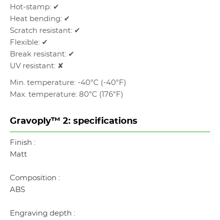
Hot-stamp: ✔
Heat bending: ✔
Scratch resistant: ✔
Flexible: ✔
Break resistant: ✔
UV resistant: ✘
Min. temperature: -40°C (-40°F)
Max. temperature: 80°C (176°F)
Gravoply™ 2: specifications
Finish :
Matt
Composition :
ABS
Engraving depth :