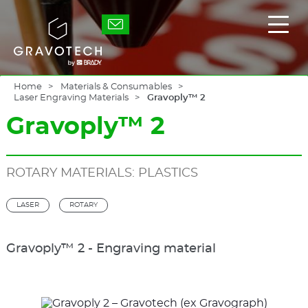
Skip
to
Gravotech
Displ
main
the
content
main
men
Home
Materials & Consumables
Laser Engraving Materials
Gravoply™ 2
Gravoply™ 2
ROTARY MATERIALS: PLASTICS
LASER
ROTARY
Gravoply™ 2 - Engraving material