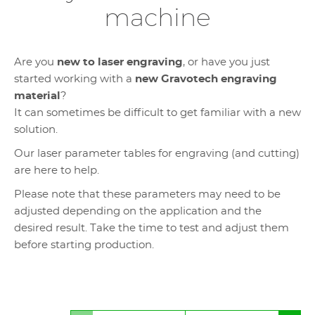
machine
Are you
new to laser engraving
, or have you just
started working with a
new Gravotech engraving
material
?
It can sometimes be difficult to get familiar with a new
solution.
Our laser parameter tables for engraving (and cutting)
are here to help.
Please note that these parameters may need to be
adjusted depending on the application and the
desired result. Take the time to test and adjust them
before starting production.