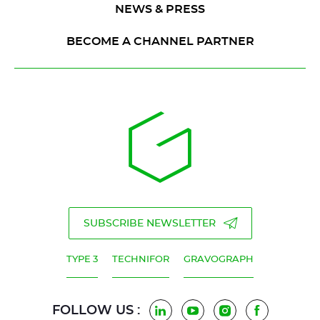
NEWS & PRESS
BECOME A CHANNEL PARTNER
SUBSCRIBE NEWSLETTER
TYPE 3
TECHNIFOR
GRAVOGRAPH
FOLLOW US :
LinkedIn
YouTube
Instagram
Facebook