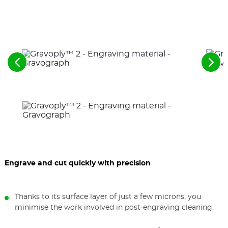
See
See
the
the
previous
nex
elements
ele
Engrave and cut quickly with precision
Thanks to its surface layer of just a few microns, you
minimise the work involved in post-engraving cleaning.