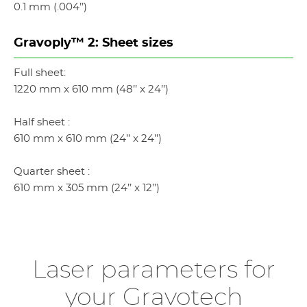
0.1 mm (.004’’)
Gravoply™ 2: Sheet sizes
Full sheet:
1220 mm x 610 mm (48’’ x 24’’)
Half sheet :
610 mm x 610 mm (24’’ x 24’’)
Quarter sheet :
610 mm x 305 mm (24’’ x 12’’)
Laser parameters for
your Gravotech