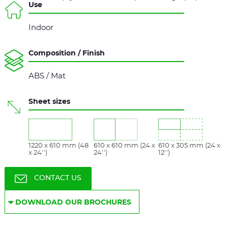
Use
Indoor
Composition / Finish
ABS / Mat
Sheet sizes
1220 x 610 mm (48
610 x 610 mm (24 x
610 x 305 mm (24 x
x 24'')
24'')
12'')
CONTACT US
DOWNLOAD OUR BROCHURES