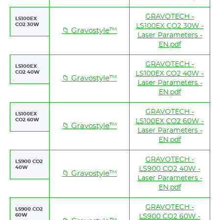
GRAVOTECH -
LS100EX
CO2 30W
LS100EX CO2 30W -
📁 Gravostyle™
Laser Parameters -
EN.pdf
GRAVOTECH -
LS100EX
CO2 40W
LS100EX CO2 40W -
📁 Gravostyle™
Laser Parameters -
EN.pdf
GRAVOTECH -
LS100EX
CO2 60W
LS100EX CO2 60W -
📁 Gravostyle™
Laser Parameters -
EN.pdf
GRAVOTECH -
LS900 CO2
40W
LS900 CO2 40W -
📁 Gravostyle™
Laser Parameters -
EN.pdf
GRAVOTECH -
LS900 CO2
60W
LS900 CO2 60W -