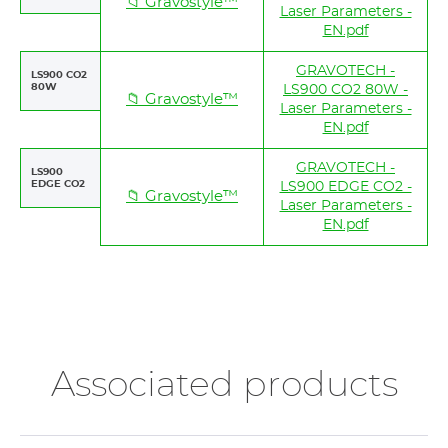
📁 Gravostyle™
Laser Parameters -
EN.pdf
GRAVOTECH -
LS900 CO2
80W
LS900 CO2 80W -
📁 Gravostyle™
Laser Parameters -
EN.pdf
GRAVOTECH -
LS900
EDGE CO2
LS900 EDGE CO2 -
📁 Gravostyle™
Laser Parameters -
EN.pdf
Associated products