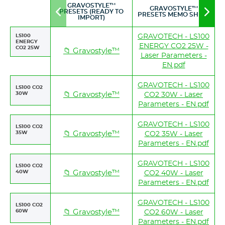
GRAVOSTYLE™
GRAVOSTYLE™
PRESETS (READY TO
Move
Mov
PRESETS MEMO SHEET
IMPORT)
to
to
left
righ
LS100
GRAVOTECH - LS100
ENERGY
ENERGY CO2 25W -
CO2 25W
📁 Gravostyle™
Laser Parameters -
EN.pdf
GRAVOTECH - LS100
LS100 CO2
30W
📁 Gravostyle™
CO2 30W - Laser
Parameters - EN.pdf
GRAVOTECH - LS100
LS100 CO2
35W
📁 Gravostyle™
CO2 35W - Laser
Parameters - EN.pdf
GRAVOTECH - LS100
LS100 CO2
40W
📁 Gravostyle™
CO2 40W - Laser
Parameters - EN.pdf
GRAVOTECH - LS100
LS100 CO2
60W
📁 Gravostyle™
CO2 60W - Laser
Parameters - EN.pdf