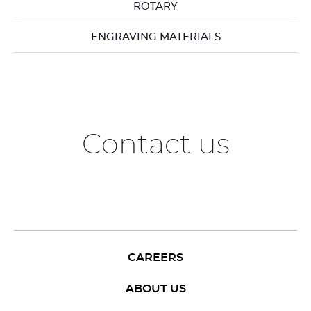
ROTARY
ENGRAVING MATERIALS
Contact us
CAREERS
ABOUT US