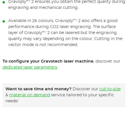
Gravoply™ 2 ensures you obtain the perfect quality during
engraving and mechanical cutting.
Available in 26 colours, Gravoply™ 2 also offers a good
performance during CO2 laser engraving. The surface
layer of Gravoply™ 2 can be lasered but the engraving
quality may vary depending on the colour. Cutting in the
vector mode is not recommended.
To configure your Gravotech laser machine
, discover our
dedicated laser parameters
.
Want to save time and money?
Discover our
cut-to-size
&
material on demand
service tailored to your specific
needs!