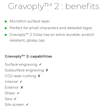
Gravoply™ 2 : benefits
Microthin surface layer
Perfect for small characters and detailed logos
Gravoply™ 2 Gloss has an extra durable, scratch
resistant, glossy cap
Gravoply™ 2: capabilities
Surface engraving: ✔
Subsurface engraving: ✘
CO2 laser cutting: ✘
Interior: ✔
Exterior: ✘
Shear: ✔
Saw: ✔
Silk-screen: ✔