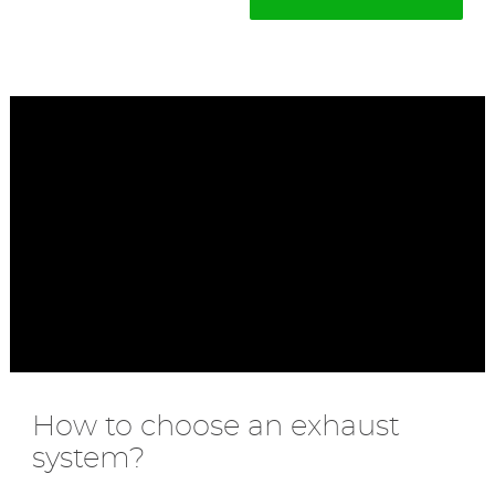
How to choose an exhaust
system?