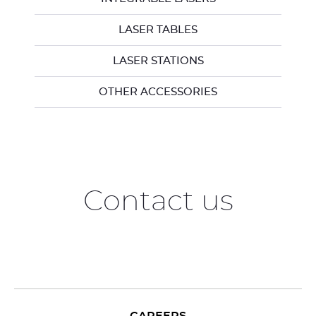
LASER TABLES
LASER STATIONS
OTHER ACCESSORIES
Contact us
CAREERS