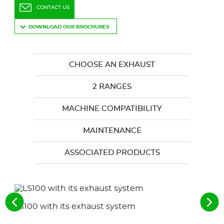
CONTACT US
DOWNLOAD OUR BROCHURES
CHOOSE AN EXHAUST
2 RANGES
MACHINE COMPATIBILITY
MAINTENANCE
ASSOCIATED PRODUCTS
See
See
LS100 with its exhaust system
LE 
the
the
previous
nex