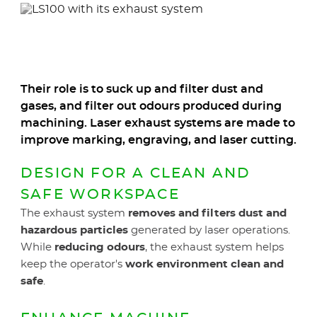
elements
ele
Their role is to suck up and filter dust and
gases, and filter out odours produced during
machining. Laser exhaust systems are made to
improve marking, engraving, and laser cutting.
DESIGN FOR A CLEAN AND
SAFE WORKSPACE
The exhaust system
removes and filters dust and
hazardous particles
generated by laser operations.
While
reducing odours
, the exhaust system helps
keep the operator's
work environment clean and
safe
.