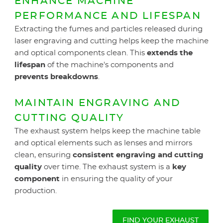
ENHANCE MACHINE
PERFORMANCE AND LIFESPAN
Extracting the fumes and particles released during
laser engraving and cutting helps keep the machine
and optical components clean. This
extends the
lifespan
of the machine's components and
prevents breakdowns
.
MAINTAIN ENGRAVING AND
CUTTING QUALITY
The exhaust system helps keep the machine table
and optical elements such as lenses and mirrors
clean, ensuring
consistent engraving and cutting
quality
over time. The exhaust system is a
key
component
in ensuring the quality of your
production.
FIND YOUR EXHAUST