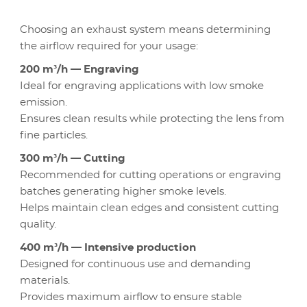
Choosing an exhaust system means determining
the airflow required for your usage:
200 m³/h — Engraving
Ideal for engraving applications with low smoke
emission.
Ensures clean results while protecting the lens from
fine particles.
300 m³/h — Cutting
Recommended for cutting operations or engraving
batches generating higher smoke levels.
Helps maintain clean edges and consistent cutting
quality.
400 m³/h — Intensive production
Designed for continuous use and demanding
materials.
Provides maximum airflow to ensure stable