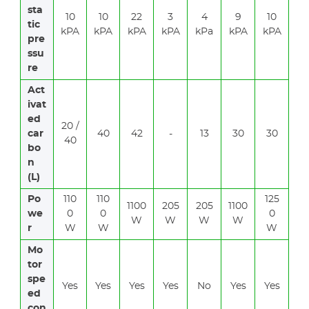
sta
10
10
22
3
4
9
10
tic
kPA
kPA
kPA
kPA
kPa
kPA
kPA
pre
ssu
re
Act
ivat
ed
20 /
car
40
42
-
13
30
30
40
bo
n
(L)
Po
110
110
125
1100
205
205
1100
we
0
0
0
W
W
W
W
r
W
W
W
Mo
tor
spe
Yes
Yes
Yes
Yes
No
Yes
Yes
ed
con