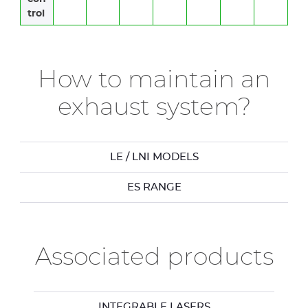
trol
How to maintain an
exhaust system?
LE / LNI MODELS
ES RANGE
Associated products
INTEGRABLE LASERS