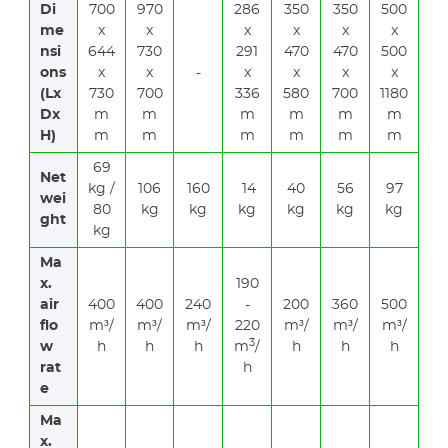
Di
700
970
286
350
350
500
me
x
x
x
x
x
x
nsi
644
730
291
470
470
500
ons
x
x
-
x
x
x
x
(Lx
730
700
336
580
700
1180
Dx
m
m
m
m
m
m
H)
m
m
m
m
m
m
69
Net
kg /
106
160
14
40
56
97
wei
80
kg
kg
kg
kg
kg
kg
ght
kg
Ma
x.
190
air
400
400
240
-
200
360
500
flo
m³/
m³/
m³/
220
m³/
m³/
m³/
3
w
h
h
h
m
/
h
h
h
rat
h
e
Ma
x.