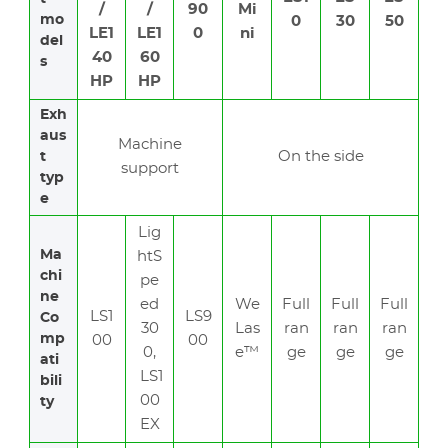
/
/
90
Mi
mo
0
30
50
LE1
LE1
0
ni
del
40
60
s
HP
HP
Exh
aus
Machine
On the side
t
support
typ
e
Lig
Ma
htS
chi
pe
ne
ed
We
Full
Full
Full
LS1
LS9
Co
30
Las
ran
ran
ran
mp
00
00
0,
e™
ge
ge
ge
ati
LS1
bili
00
ty
EX