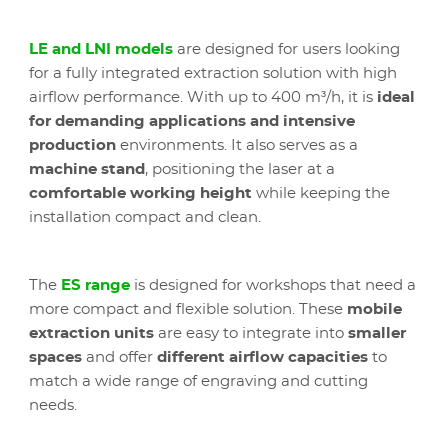
LE and LNI models
are designed for users looking
for a fully integrated extraction solution with high
airflow performance. With up to 400 m³/h, it is
ideal
for demanding applications and intensive
production
environments. It also serves as a
machine stand
, positioning the laser at a
comfortable working height
while keeping the
installation compact and clean.
The
ES range
is designed for workshops that need a
more compact and flexible solution. These
mobile
extraction units
are easy to integrate into
smaller
spaces
and offer
different airflow capacities
to
match a wide range of engraving and cutting
needs.