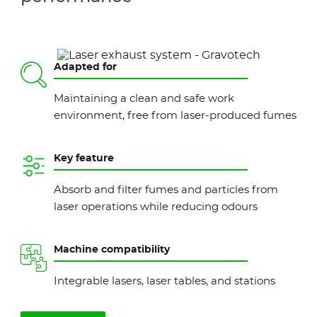
Adapted for
Maintaining a clean and safe work
environment, free from laser-produced fumes
Key feature
Absorb and filter fumes and particles from
laser operations while reducing odours
Machine compatibility
Integrable lasers, laser tables, and stations