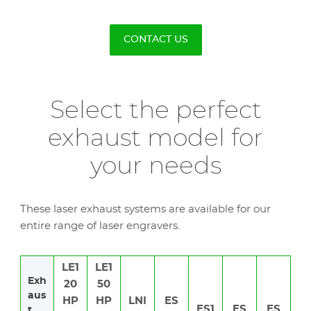
CONTACT US
Select the perfect
exhaust model for
your needs
These laser exhaust systems are available for our
entire range of laser engravers.
LE1
LE1
Exh
20
50
aus
HP
HP
LNI
ES
ES1
ES
ES
t