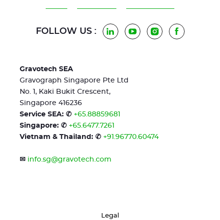
FOLLOW US :
LinkedIn
YouTube
Instagram
Facebook
Gravotech SEA
Gravograph Singapore Pte Ltd
No. 1, Kaki Bukit Crescent,
Singapore 416236
Service SEA: ✆
+65.88859681
Singapore: ✆
+65.6477.7261
Vietnam & Thailand: ✆
+91.96770.60474
✉
info.sg@gravotech.com
Legal