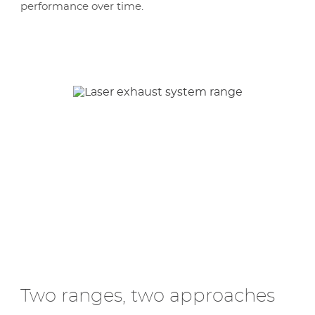
performance over time.
Two ranges, two approaches