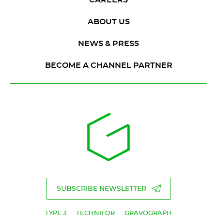
ABOUT US
NEWS & PRESS
BECOME A CHANNEL PARTNER
SUBSCRIBE NEWSLETTER
TYPE 3
TECHNIFOR
GRAVOGRAPH