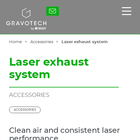
Skip
to
Gravotech
Displ
main
the
content
main
men
Home
Accessories
Laser exhaust system
Laser exhaust
system
ACCESSORIES
ACCESSORIES
Clean air and consistent laser
performance