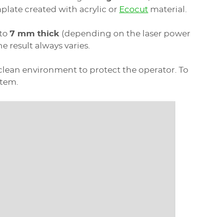
plate created with acrylic or
Ecocut
material.
 to
7 mm thick
(depending on the laser power
he result always varies.
a clean environment to protect the operator. To
stem.