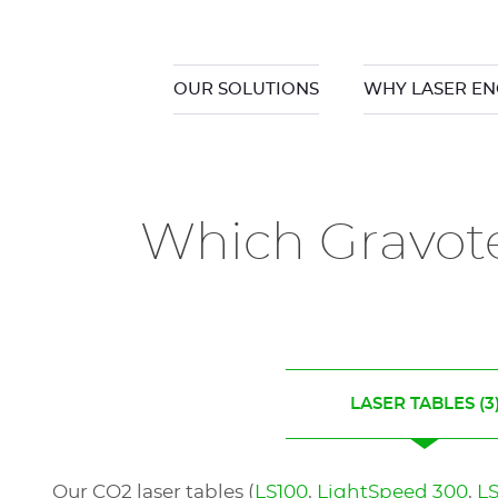
OUR SOLUTIONS
WHY LASER EN
Which Gravote
LASER TABLES
(3
Our CO2 laser tables (
LS100
,
LightSpeed 300
,
L