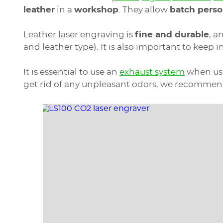
leather
in a
workshop
. They allow
batch perso
Leather laser engraving is
fine and durable
, a
and leather type). It is also important to keep i
It is essential to use an
exhaust system
when usin
get rid of any unpleasant odors, we recommend 