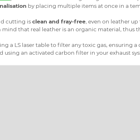
nalisation
by placing multiple items at once in a tem
nd cutting is
clean and fray-free
, even on leather up
n mind that real leather is an organic material, thus t
g a LS laser table to filter any toxic gas, ensuring 
using an activated carbon filter in your exhaust sy