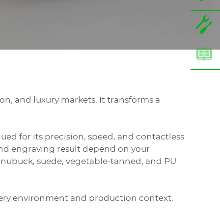
on, and luxury markets. It transforms a
alued for its precision, speed, and contactless
 and engraving result depend on your
in, nubuck, suede, vegetable-tanned, and PU
very environment and production context.