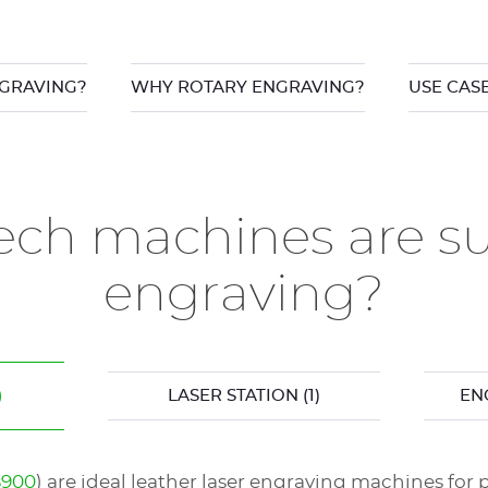
GRAVING?
WHY ROTARY ENGRAVING?
USE CAS
ch machines are sui
engraving?
)
LASER STATION
(1)
EN
S900
) are ideal leather laser engraving machines for