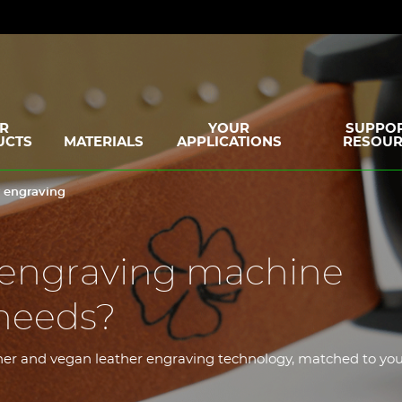
R
YOUR
SUPPOR
UCTS
MATERIALS
APPLICATIONS
RESOUR
r engraving
 engraving machine
needs?
ather and vegan leather engraving technology, matched to yo