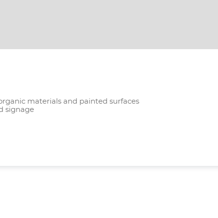
 organic materials and painted surfaces
nd signage