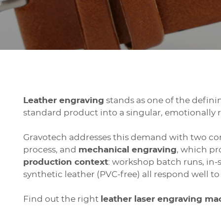
Leather engraving
stands as one of the defini
standard product into a singular, emotionally 
Gravotech addresses this demand with two c
process, and
mechanical engraving
, which pr
production context
: workshop batch runs, in-
synthetic leather (PVC-free) all respond well t
Find out the right
leather laser engraving m