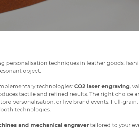
ng personalisation techniques in leather goods, fashi
resonant object.
omplementary technologies:
CO2 laser engraving
, v
oduces tactile and refined results. The right choice
store personalisation, or live brand events. Full-gra
o both technologies.
achines and mechanical engraver
tailored to your e