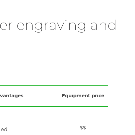
nalisation in workshops or boutiques. Fitted
sonalisation.
rning or damaging the material, even on
terials like metal, plastic, or glass, allowing
ther engraving and
 results
and is well-suited for made-to-order
 offering premium customisation experiences.
and odor, thus guaranteeing a healthy working
vantages
Equipment price
$$
ded