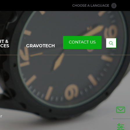
CHOOSE A LANGUAGE
T &
CONTACT US
CES
GRAVOTECH
Display
the
searchb
ur