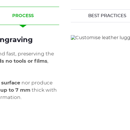
PROCESS
BEST PRACTICES
 engraving
nd fast, preserving the
s no tools or films
,
 surface
nor produce
r up to 7 mm
thick with
ormation.