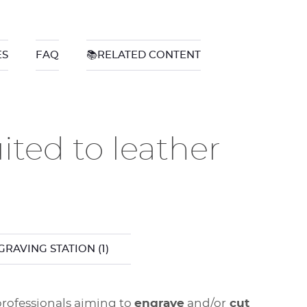
ES
FAQ
📚RELATED CONTENT
ted to leather
GRAVING STATION
(1)
 professionals aiming to
engrave
and/or
cut