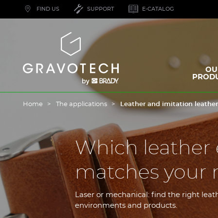
Skip
FIND US
SUPPORT
E-CATALOG
to
main
content
Gravotech
OU
PROD
Home
The applications
Leather and imitation leathe
Which leather
matches your 
Laser or mechanical: find the right le
environments and products.