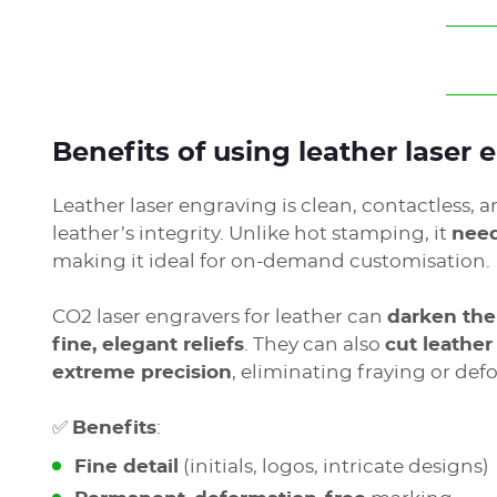
Benefits of using leather laser
Leather laser engraving is clean, contactless, a
leather’s integrity. Unlike hot stamping, it
need
making it ideal for on-demand customisation.
CO2 laser engravers for leather can
darken the
fine, elegant reliefs
. They can also
cut leathe
extreme precision
, eliminating fraying or def
✅
Benefits
:
Fine detail
(initials, logos, intricate designs)