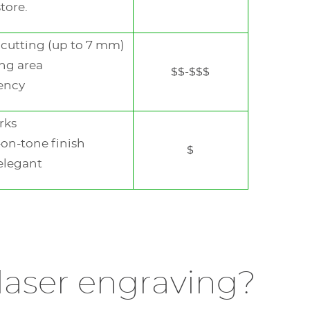
store.
See
the
next
cutting (up to 7 mm)
element
ng area
See
$$-$$$
the
iency
next
element
rks
-on-tone finish
$
elegant
DISCOVER THIS MODEL
DISCOVER THIS MODEL
 laser engraving?