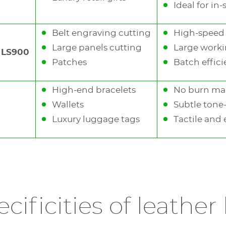
Ideal for in-
Belt engraving cutting
High-speed 
Large panels cutting
Large worki
, LS900
Patches
Batch effic
High-end bracelets
No burn ma
terials (glass, wood)
Wallets
Subtle tone
Luxury luggage tags
Tactile and 
 leather, paper), painted surfaces, metals and plastics
ion
cificities of leather