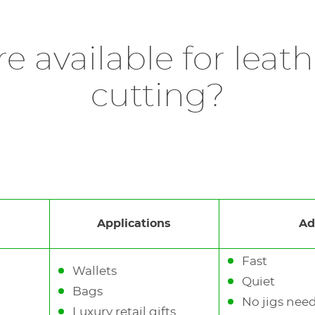
 leather engraving machine, ideal for leather perso
er station is designed for
in-store
or
event-based per
 87115), it allows precise surface marking without bu
he
Green version
also supports delicate leathers and ma
e available for lea
ather goods, or tags, the M20 X delivers
clean
,
elegant
cutting?
e it the ideal laser engraver for leather for brands
tory to use an
exhaust system
to suck up toxic gases 
Applications
Ad
Fast
Wallets
Quiet
Bags
No jigs nee
Luxury retail gifts