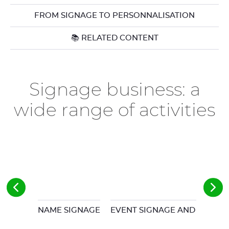
FROM SIGNAGE TO PERSONNALISATION
📚 RELATED CONTENT
Signage business: a
wide range of activities
NAME SIGNAGE
EVENT SIGNAGE AND POS