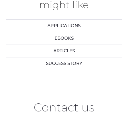
might like
APPLICATIONS
EBOOKS
ARTICLES
SUCCESS STORY
Contact us