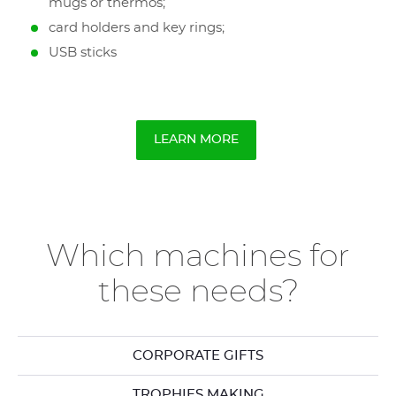
mugs or thermos;
card holders and key rings;
USB sticks
LEARN MORE
Which machines for
these needs?
CORPORATE GIFTS
TROPHIES MAKING