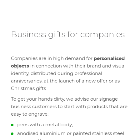
Business gifts for companies
Companies are in high demand for
personalised
objects
in connection with their brand and visual
identity, distributed during professional
anniversaries, at the launch of a new offer or as
Christmas gifts.…
To get your hands dirty, we advise our signage
business customers to start with products that are
easy to engrave:
pens with a metal body;
anodised aluminium or painted stainless steel