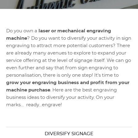
Do you own a
laser or mechanical engraving
machine
? Do you want to diversify your activity in sign
engraving to attract more potential customers? There
are already many avenues to explore to expand your
service offering at the level of signage itself. We can go
even further and say that from sign engraving to
personalisation, there is only one step! It's time to
grow your engraving business and profit from your
machine purchase
. Here are the best engraving
business ideas to diversify your activity. On your
marks… ready…engrave!
DIVERSIFY SIGNAGE