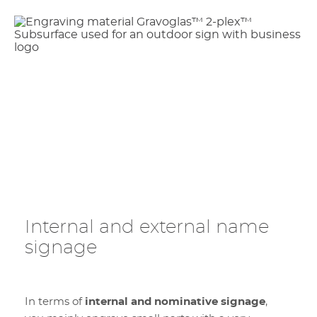
Internal and external name
signage
In terms of
internal and nominative signage
,