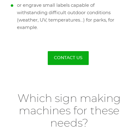
or engrave small labels capable of
withstanding difficult outdoor conditions
(weather, UV, temperatures…) for parks, for
example.
CONTACT US
Which sign making
machines for these
needs?