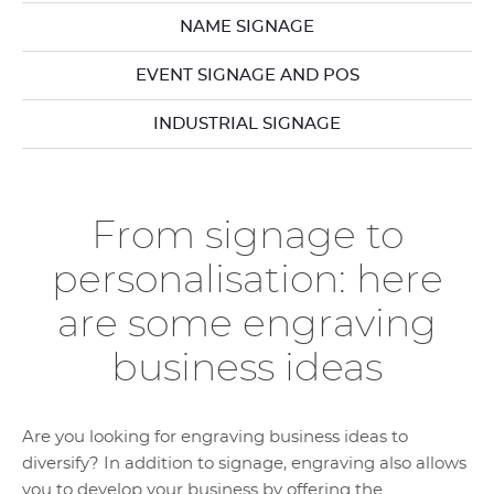
NAME SIGNAGE
EVENT SIGNAGE AND POS
INDUSTRIAL SIGNAGE
From signage to
personalisation: here
are some engraving
business ideas
Are you looking for engraving business ideas to
diversify? In addition to signage, engraving also allows
you to develop your business by offering the