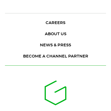
CAREERS
ABOUT US
NEWS & PRESS
BECOME A CHANNEL PARTNER