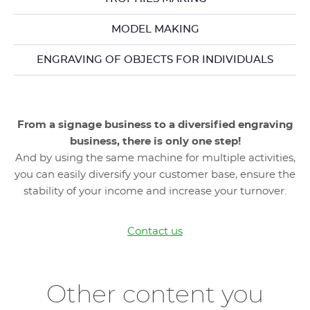
MODEL MAKING
ENGRAVING OF OBJECTS FOR INDIVIDUALS
From a signage business to a diversified engraving
business, there is only one step!
And by using the same machine for multiple activities,
you can easily diversify your customer base, ensure the
stability of your income and increase your turnover.
Contact us
Other content you