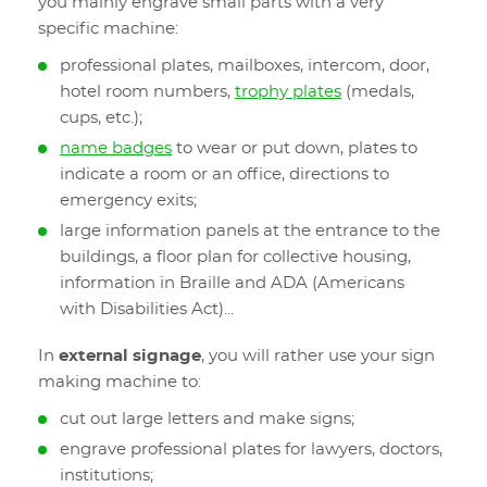
you mainly engrave small parts with a very
specific machine:
professional plates, mailboxes, intercom, door,
hotel room numbers,
trophy plates
(medals,
cups, etc.);
name badges
to wear or put down, plates to
indicate a room or an office, directions to
emergency exits;
large information panels at the entrance to the
buildings, a floor plan for collective housing,
information in Braille and ADA (Americans
with Disabilities Act)...
In
external signage
, you will rather use your sign
making machine to:
cut out large letters and make signs;
engrave professional plates for lawyers, doctors,
institutions;