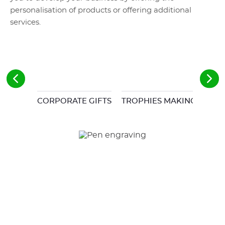
personalisation of products or offering additional
services.
CORPORATE GIFTS
TROPHIES MAKING
MOD