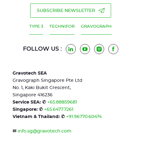
SUBSCRIBE NEWSLETTER
TYPE 3
TECHNIFOR
GRAVOGRAPH
FOLLOW US :
LinkedIn
YouTube
Instagram
Facebook
Gravotech SEA
Gravograph Singapore Pte Ltd
No. 1, Kaki Bukit Crescent,
Singapore 416236
Service SEA: ✆
+65.88859681
Singapore: ✆
+65.6477.7261
Vietnam & Thailand: ✆
+91.96770.60474
✉
info.sg@gravotech.com