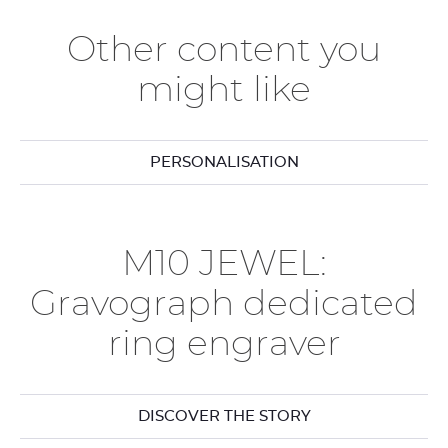
Other content you
might like
PERSONALISATION
M10 JEWEL:
Gravograph dedicated
ring engraver
DISCOVER THE STORY