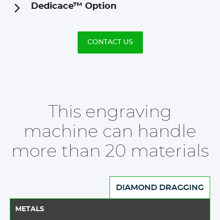
Dedicace™ Option
CONTACT US
This engraving
machine can handle
more than 20 materials
DIAMOND DRAGGING
METALS