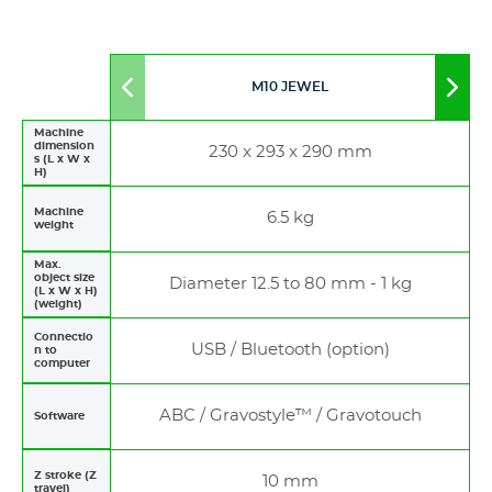
M10 JEWEL
Move
Mov
to
to
left
righ
Machine
dimension
230 x 293 x 290 mm
s (L x W x
H)
Machine
6.5 kg
weight
Max.
object size
Diameter 12.5 to 80 mm - 1 kg
(L x W x H)
(weight)
Connectio
USB / Bluetooth (option)
n to
computer
ABC / Gravostyle™ / Gravotouch
Software
Z stroke (Z
10 mm
travel)