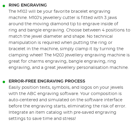
RING ENGRAVING
The M10J will be your favorite bracelet engraving
machine. M10J's jewellery cutter is fitted with 3 jaws
around the moving diamond tip to engrave inside of
ring and bangle engraving. Choose between 4 positions to
match the jewel diameter and shape. No technical
manipulation is required when putting the ring or
bracelet in the machine, simply clamp it by turning the
clamping wheel! The M20J jewellery engraving machine is
great for charms engraving, bangle engraving, ring
engraving, and a great jewellery personalisation machine.
ERROR-FREE ENGRAVING PROCESS
Easily position texts, symbols, and logos on your jewels
with the ABC engraving software. Your composition is
auto-centered and simulated on the software interface
before the engraving starts, eliminating the risk of error.
Integrate an item catalog with pre-saved engraving
settings to save time and stress!