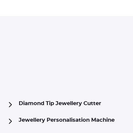
Diamond Tip Jewellery Cutter
Jewellery Personalisation Machine