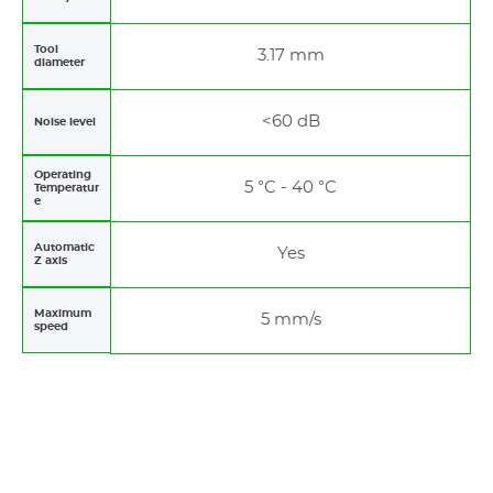
Tool
3.17 mm
diameter
<60 dB
Noise level
Operating
5 °C - 40 °C
Temperatur
e
Automatic
Yes
Z axis
Maximum
5 mm/s
speed