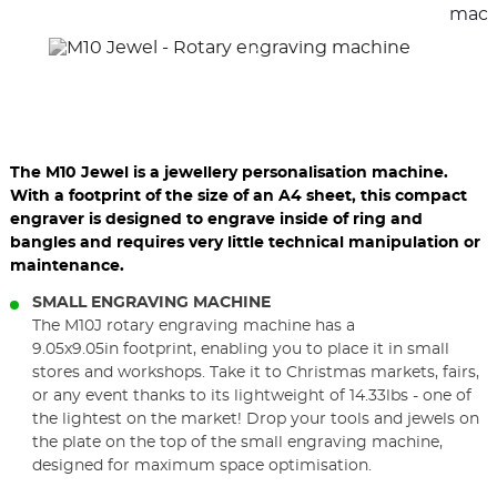
elements
ele
mach
The M10 Jewel is a jewellery personalisation machine.
With a footprint of the size of an A4 sheet, this compact
engraver is designed to engrave inside of ring and
bangles and requires very little technical manipulation or
maintenance.
SMALL ENGRAVING MACHINE
The M10J rotary engraving machine has a
9.05x9.05in footprint, enabling you to place it in small
stores and workshops. Take it to Christmas markets, fairs,
or any event thanks to its lightweight of 14.33lbs - one of
the lightest on the market! Drop your tools and jewels on
the plate on the top of the small engraving machine,
designed for maximum space optimisation.