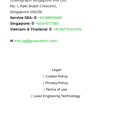
Gravograph Singapore Pte Ltd
No. 1, Kaki Bukit Crescent,
Singapore 416236
Service SEA: ✆
+65.88859681
Singapore: ✆
+65.6477.7261
Vietnam & Thailand: ✆
+91.96770.60474
✉
info.sg@gravotech.com
Legal
Cookie Policy
Privacy Policy
Terms of use
Laser Engraving Technology