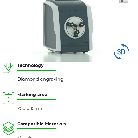
Swipe
to spin
Technology
Diamond engraving
Marking area
250 x 15 mm
Compatible Materials
Metals