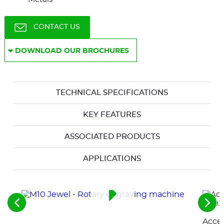
CONTACT US
DOWNLOAD OUR BROCHURES
TECHNICAL SPECIFICATIONS
KEY FEATURES
ASSOCIATED PRODUCTS
APPLICATIONS
See
See
the
the
Acces
previous
nex