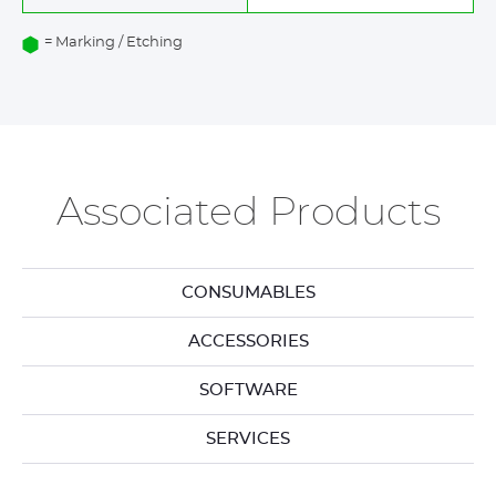
= Marking / Etching
Associated Products
CONSUMABLES
ACCESSORIES
SOFTWARE
SERVICES