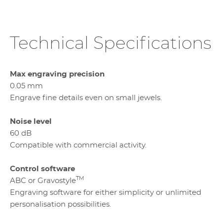
Technical Specifications
Max engraving precision
0.05 mm
Engrave fine details even on small jewels.
Noise level
60 dB
Compatible with commercial activity.
Control software
TM
ABC or Gravostyle
Engraving software for either simplicity or unlimited
personalisation possibilities.