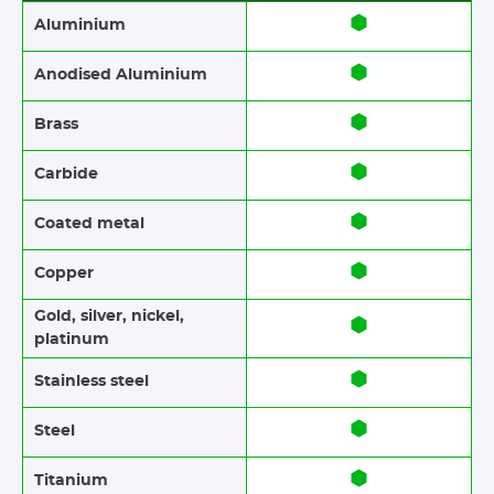
Aluminium
Anodised Aluminium​​
Brass​​
Carbide
Coated metal
Copper
Gold, silver, nickel,
platinum
Stainless steel​​
Steel
Titanium