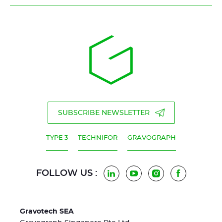
SUBSCRIBE NEWSLETTER
TYPE 3
TECHNIFOR
GRAVOGRAPH
FOLLOW US :
LinkedIn
YouTube
Instagram
Facebook
Gravotech SEA