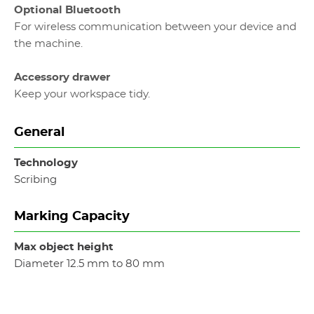
Optional Bluetooth
For wireless communication between your device and
the machine.
Accessory drawer
Keep your workspace tidy.
General
Technology
Scribing
Marking Capacity
Max object height
Diameter 12.5 mm to 80 mm