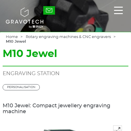
Skip
to
Gravotech
Displ
main
the
content
main
men
Home
Rotary engraving machines & CNC engravers
M10 Jewel
M10 Jewel
ENGRAVING STATION
PERSONALISATION
M10 Jewel: Compact jewellery engraving
machine