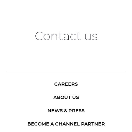
Contact us
CAREERS
ABOUT US
NEWS & PRESS
BECOME A CHANNEL PARTNER