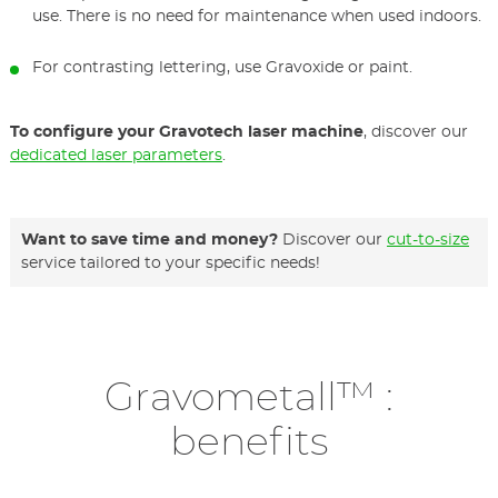
use. There is no need for maintenance when used indoors.
For contrasting lettering, use Gravoxide or paint.
To configure your Gravotech laser machine
, discover our
dedicated laser parameters
.
Want to save time and money?
Discover our
cut-to-size
service tailored to your specific needs!
Gravometall™ :
benefits