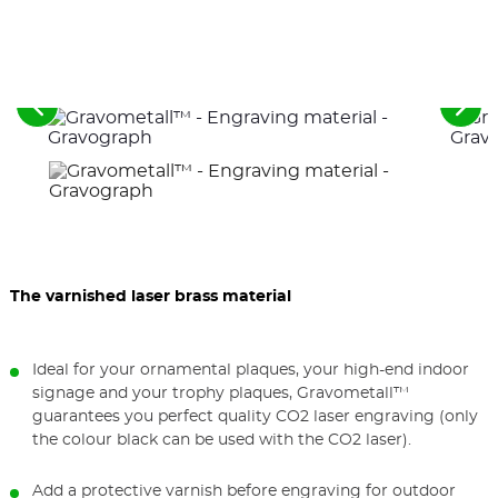
See
See
the
the
previous
nex
elements
ele
The varnished laser brass material
Ideal for your ornamental plaques, your high-end indoor
signage and your trophy plaques, Gravometall™
guarantees you perfect quality CO2 laser engraving (only
the colour black can be used with the CO2 laser).
Add a protective varnish before engraving for outdoor