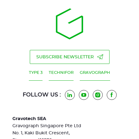
SUBSCRIBE NEWSLETTER
TYPE 3
TECHNIFOR
GRAVOGRAPH
FOLLOW US :
LinkedIn
YouTube
Instagram
Facebook
Gravotech SEA
Gravograph Singapore Pte Ltd
No. 1, Kaki Bukit Crescent,