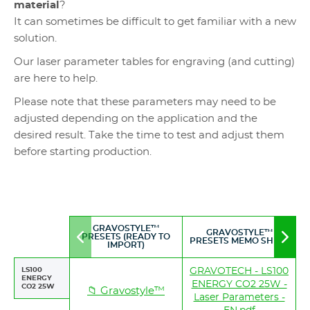
material
?
It can sometimes be difficult to get familiar with a new
solution.
Our laser parameter tables for engraving (and cutting)
are here to help.
Please note that these parameters may need to be
adjusted depending on the application and the
desired result. Take the time to test and adjust them
before starting production.
GRAVOSTYLE™
GRAVOSTYLE™
PRESETS (READY TO
Move
Mov
PRESETS MEMO SHEET
IMPORT)
to
to
left
righ
LS100
GRAVOTECH - LS100
ENERGY
ENERGY CO2 25W -
CO2 25W
📁 Gravostyle™
Laser Parameters -