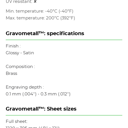
UV resistant: ✘
Min. temperature: -40°C (-40°F)
Max. temperature: 200°C (392°F)
Gravometall™: specifications
Finish :
Glossy - Satin
Composition :
Brass
Engraving depth :
0.1 mm (.004'') - 0.3 mm (.012'')
Gravometall™: Sheet sizes
Full sheet: