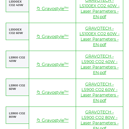
GRAVOTECH -
LS100EX
CO2 40W
LS100EX CO2 40W -
📁 Gravostyle™
Laser Parameters -
EN.pdf
GRAVOTECH -
LS100EX
CO2 60W
LS100EX CO2 60W -
📁 Gravostyle™
Laser Parameters -
EN.pdf
GRAVOTECH -
LS900 CO2
40W
LS900 CO2 40W -
📁 Gravostyle™
Laser Parameters -
EN.pdf
GRAVOTECH -
LS900 CO2
60W
LS900 CO2 60W -
📁 Gravostyle™
Laser Parameters -
EN.pdf
GRAVOTECH -
LS900 CO2
80W
LS900 CO2 80W -
📁 Gravostyle™
Laser Parameters -
EN.pdf