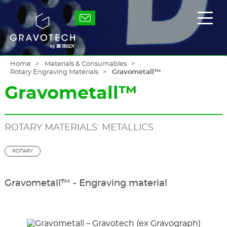
Skip
to
Gravotech
Displ
main
the
content
main
men
Home
Materials & Consumables
Rotary Engraving Materials
Gravometall™
Gravometall™
ROTARY MATERIALS: METALLICS
ROTARY
Gravometall™ - Engraving material