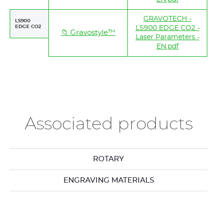
GRAVOTECH -
LS900
EDGE CO2
LS900 EDGE CO2 -
📁 Gravostyle™
Laser Parameters -
EN.pdf
Associated products
ROTARY
ENGRAVING MATERIALS