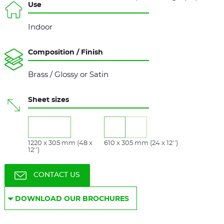
Use
Indoor
Composition / Finish
Brass / Glossy or Satin
Sheet sizes
1220 x 305 mm (48 x
610 x 305 mm (24 x 12'')
12'')
CONTACT US
DOWNLOAD OUR BROCHURES