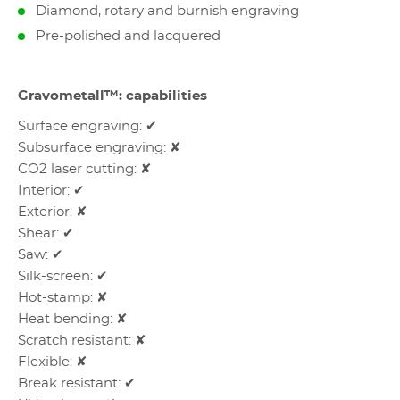
Diamond, rotary and burnish engraving
Pre-polished and lacquered
Gravometall™: capabilities
Surface engraving: ✔
Subsurface engraving: ✘
CO2 laser cutting: ✘
Interior: ✔
Exterior: ✘
Shear: ✔
Saw: ✔
Silk-screen: ✔
Hot-stamp: ✘
Heat bending: ✘
Scratch resistant: ✘
Flexible: ✘
Break resistant: ✔