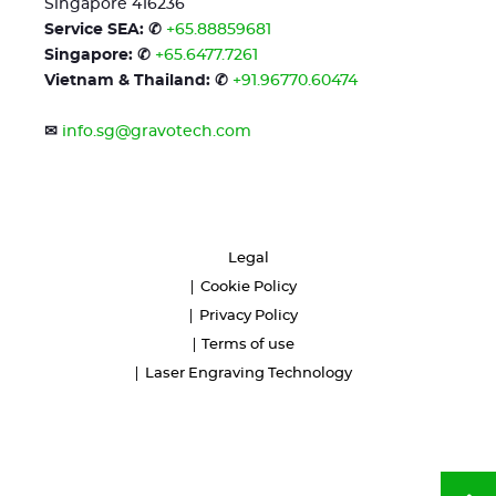
Singapore 416236
Service SEA: ✆
+65.88859681
Singapore: ✆
+65.6477.7261
Vietnam & Thailand: ✆
+91.96770.60474
✉
info.sg@gravotech.com
Legal
Cookie Policy
Privacy Policy
Terms of use
Laser Engraving Technology