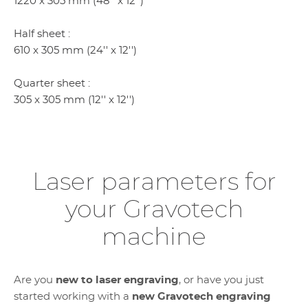
1220 x 305 mm (48'' x 12'')
Half sheet :
610 x 305 mm (24'' x 12'')
Quarter sheet :
305 x 305 mm (12'' x 12'')
Laser parameters for
your Gravotech
machine
Are you
new to laser engraving
, or have you just
started working with a
new Gravotech engraving