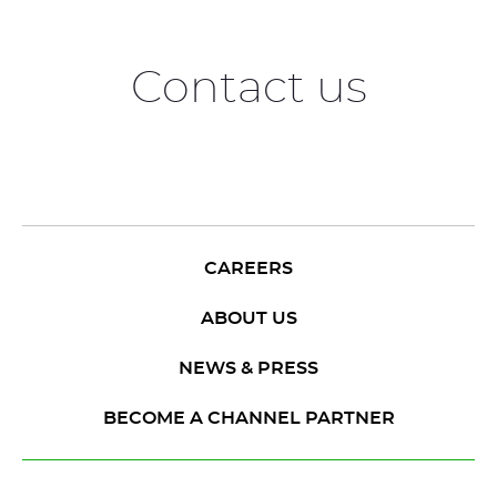
Contact us
CAREERS
ABOUT US
NEWS & PRESS
BECOME A CHANNEL PARTNER