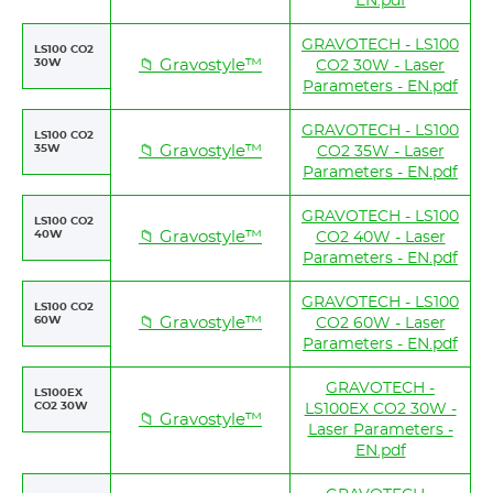
EN.pdf
GRAVOTECH - LS100
LS100 CO2
30W
📁 Gravostyle™
CO2 30W - Laser
Parameters - EN.pdf
GRAVOTECH - LS100
LS100 CO2
35W
📁 Gravostyle™
CO2 35W - Laser
Parameters - EN.pdf
GRAVOTECH - LS100
LS100 CO2
40W
📁 Gravostyle™
CO2 40W - Laser
Parameters - EN.pdf
GRAVOTECH - LS100
LS100 CO2
60W
📁 Gravostyle™
CO2 60W - Laser
Parameters - EN.pdf
GRAVOTECH -
LS100EX
CO2 30W
LS100EX CO2 30W -
📁 Gravostyle™
Laser Parameters -
EN.pdf