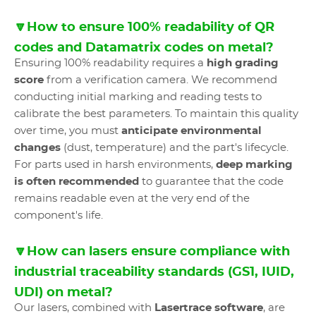
🔽How to ensure 100% readability of QR
codes and Datamatrix codes on metal?
Ensuring 100% readability requires a
high grading
score
from a verification camera. We recommend
conducting initial marking and reading tests to
calibrate the best parameters. To maintain this quality
over time, you must
anticipate environmental
changes
(dust, temperature) and the part's lifecycle.
For parts used in harsh environments,
deep marking
is often recommended
to guarantee that the code
remains readable even at the very end of the
component's life.
🔽How can lasers ensure compliance with
industrial traceability standards (GS1, IUID,
UDI) on metal?
Our lasers, combined with
Lasertrace software
, are