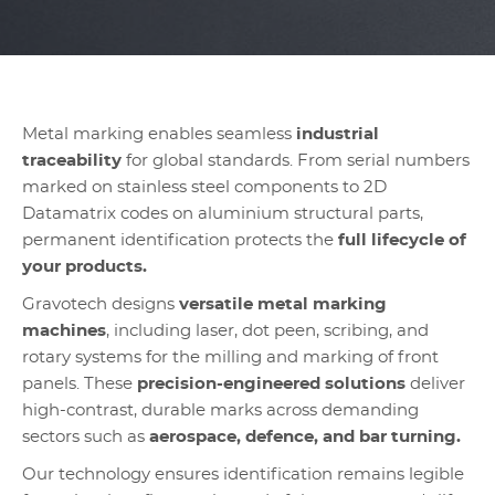
Metal marking enables seamless
industrial
traceability
for global standards. From serial numbers
marked on stainless steel components to 2D
Datamatrix codes on aluminium structural parts,
permanent identification protects the
full lifecycle of
your products.
Gravotech designs
versatile metal marking
machines
, including laser, dot peen, scribing, and
rotary systems for the milling and marking of front
panels. These
precision-engineered solutions
deliver
high-contrast, durable marks across demanding
sectors such as
aerospace, defence, and bar turning.
Our technology ensures identification remains legible