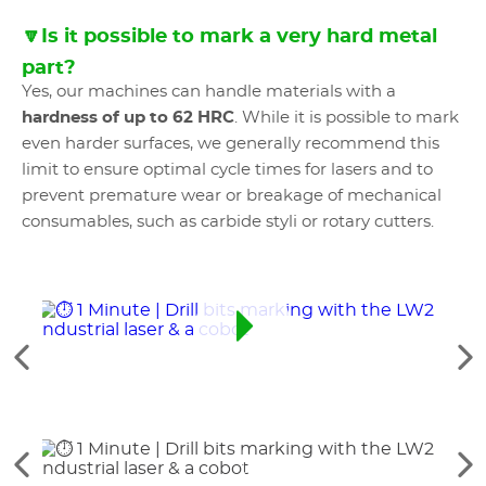
🔽Is it possible to mark a very hard metal
part?
Yes, our machines can handle materials with a
hardness of up to 62 HRC
. While it is possible to mark
even harder surfaces, we generally recommend this
limit to ensure optimal cycle times for lasers and to
prevent premature wear or breakage of mechanical
consumables, such as carbide styli or rotary cutters.
See
Se
the
th
previous
ne
elements
el
See
Se