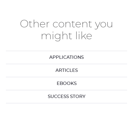
the
th
previous
ne
elements
el
Other content you
might like
APPLICATIONS
ARTICLES
EBOOKS
SUCCESS STORY