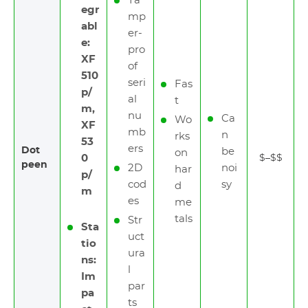
Ta
egr
mp
abl
er-
e:
pro
XF
of
510
seri
Fas
p/
al
t
m,
nu
Ca
Wo
XF
mb
n
rks
53
ers
Dot
be
on
0
$–$$
peen
2D
noi
har
p/
cod
sy
d
m
es
me
tals
Str
Sta
uct
tio
ura
ns:
l
Im
par
pa
ts