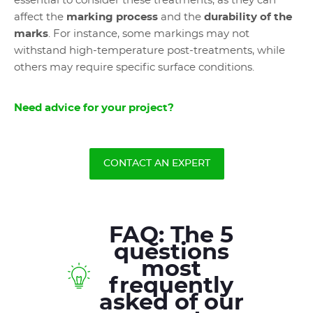
essential to consider these treatments, as they can
affect the
marking process
and the
durability of the
marks
. For instance, some markings may not
withstand high-temperature post-treatments, while
others may require specific surface conditions.
Need advice for your project?
CONTACT AN EXPERT
FAQ: The 5
questions
most
frequently
asked of our