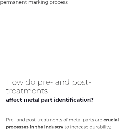
How do pre- and post-
treatments
affect metal part identification?
Pre- and post-treatments of metal parts are
crucial
processes in the industry
to increase durability,