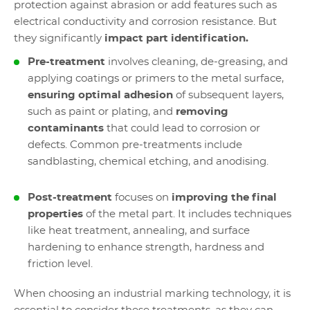
protection against abrasion or add features such as
electrical conductivity and corrosion resistance. But
they significantly
impact part identification.
Pre-treatment
involves cleaning, de-greasing, and
applying coatings or primers to the metal surface,
ensuring optimal adhesion
of subsequent layers,
such as paint or plating, and
removing
contaminants
that could lead to corrosion or
defects. Common pre-treatments include
sandblasting, chemical etching, and anodising.
Post-treatment
focuses on
improving the final
properties
of the metal part. It includes techniques
like heat treatment, annealing, and surface
hardening to enhance strength, hardness and
friction level.
When choosing an industrial marking technology, it is