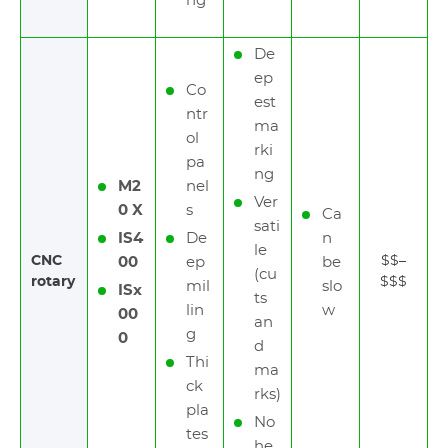
ng
De
ep
Co
est
ntr
ma
ol
rki
pa
ng
M2
nel
Ver
0 X
s
Ca
sati
IS4
De
n
le
CNC
$$–
00
ep
be
(cu
rotary
$$$
mil
slo
ISx
ts
lin
w
00
an
g
0
d
Thi
ma
ck
rks)
pla
No
tes
he