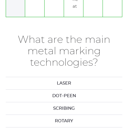
at
What are the main
metal marking
technologies?
LASER
DOT-PEEN
SCRIBING
ROTARY