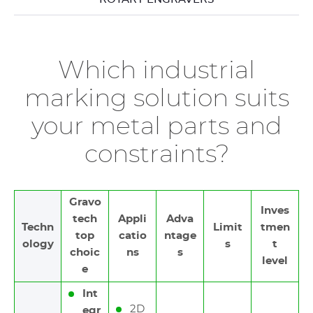
Which industrial
marking solution suits
your metal parts and
constraints?
Gravo
Inves
tech
Appli
Adva
Techn
Limit
tmen
top
catio
ntage
ology
s
t
choic
ns
s
level
e
Int
2D
egr