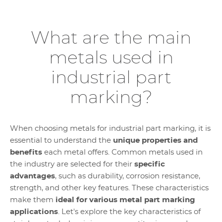
What are the main
metals used in
industrial part
marking?
When choosing metals for industrial part marking, it is
essential to understand the
unique properties and
benefits
each metal offers. Common metals used in
the industry are selected for their
specific
advantages
, such as durability, corrosion resistance,
strength, and other key features. These characteristics
make them
ideal for various metal part marking
applications
. Let's explore the key characteristics of