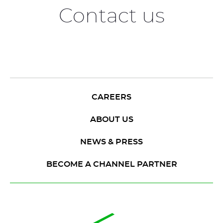
Contact us
CAREERS
ABOUT US
NEWS & PRESS
BECOME A CHANNEL PARTNER