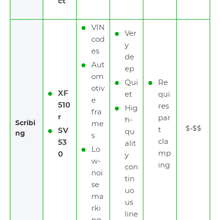
ct
VIN
Ver
cod
y
es
de
Aut
ep
om
Qui
Re
otiv
XF
et
qui
e
510
res
Hig
fra
r
par
h-
Scribi
me
$-$$
t
SV
qu
ng
s
cla
53
alit
Lo
mp
0
y
w-
ing
con
noi
tin
se
uo
ma
us
rki
line