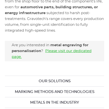
from the shop floor to the end of the component's life,
even for
automotive parts, building structures, or
energy infrastructure
subjected to harsh post-
treatments. Gravotech's range covers every production
volume, from single-unit identification to fully
integrated high-speed lines.
Are you interested in
metal engraving for
personalisation
?
Please visit our dedicated
page.
OUR SOLUTIONS
MARKING METHODS AND TECHNOLOGIES
METALS IN THE INDUSTRY