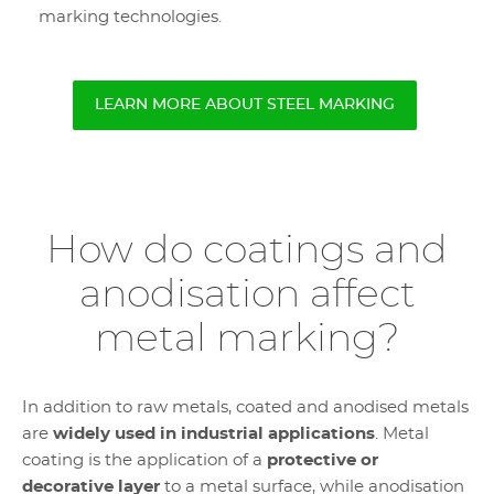
marking technologies.
LEARN MORE ABOUT STEEL MARKING
How do coatings and
anodisation affect
metal marking?
In addition to raw metals, coated and anodised metals
are
widely used in industrial applications
. Metal
coating is the application of a
protective or
decorative layer
to a metal surface, while anodisation