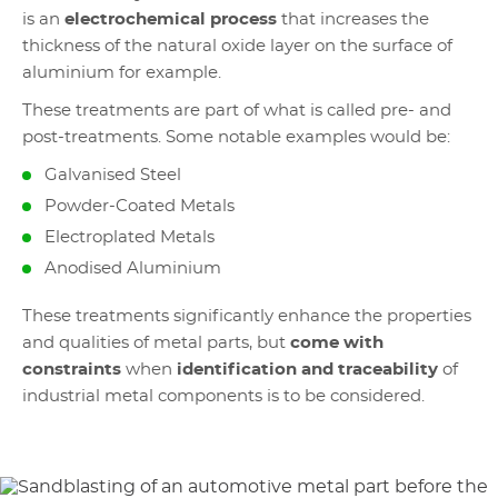
is an
electrochemical process
that increases the
thickness of the natural oxide layer on the surface of
aluminium for example.
These treatments are part of what is called pre- and
post-treatments. Some notable examples would be:
Galvanised Steel
Powder-Coated Metals
Electroplated Metals
Anodised Aluminium
These treatments significantly enhance the properties
and qualities of metal parts, but
come with
constraints
when
identification and traceability
of
industrial metal components is to be considered.