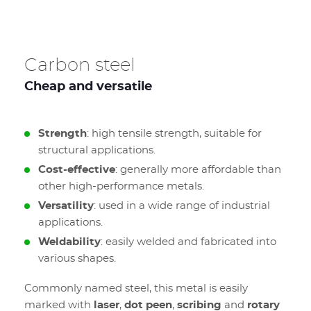
Carbon steel
Cheap and versatile
Strength
: high tensile strength, suitable for
structural applications.
Cost-effective
: generally more affordable than
other high-performance metals.
Versatility
: used in a wide range of industrial
applications.
Weldability
: easily welded and fabricated into
various shapes.
Commonly named steel, this metal is easily
marked with
laser
,
dot peen
,
scribing
and
rotary