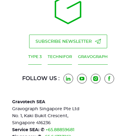
SUBSCRIBE NEWSLETTER
TYPE 3
TECHNIFOR
GRAVOGRAPH
FOLLOW US :
LinkedIn
YouTube
Instagram
Facebook
Gravotech SEA
Gravograph Singapore Pte Ltd
No. 1, Kaki Bukit Crescent,
Singapore 416236
Service SEA: ✆
+65.88859681