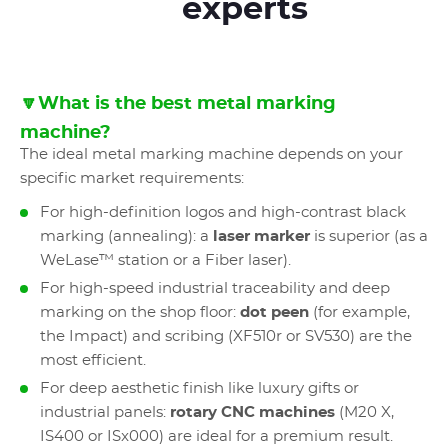
experts
🔽What is the best metal marking
machine?
The ideal metal marking machine depends on your
specific market requirements:
For high-definition logos and high-contrast black
marking (annealing): a
laser marker
is superior (as a
WeLase™ station or a Fiber laser).
For high-speed industrial traceability and deep
marking on the shop floor:
dot peen
(for example,
the Impact) and scribing (XF510r or SV530) are the
most efficient.
For deep aesthetic finish like luxury gifts or
industrial panels:
rotary CNC machines
(M20 X,
IS400 or ISx000) are ideal for a premium result.