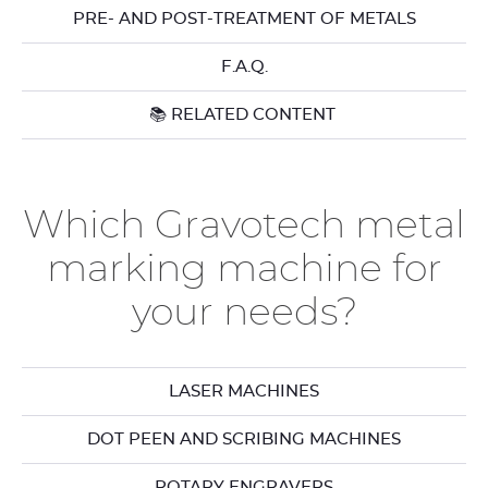
PRE- AND POST-TREATMENT OF METALS
F.A.Q.
📚 RELATED CONTENT
Which Gravotech metal
marking machine for
your needs?
LASER MACHINES
DOT PEEN AND SCRIBING MACHINES
ROTARY ENGRAVERS