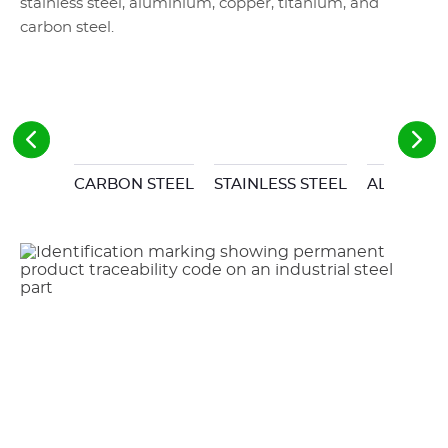
stainless steel, aluminium, copper, titanium, and
carbon steel.
CARBON STEEL
STAINLESS STEEL
ALUMINI