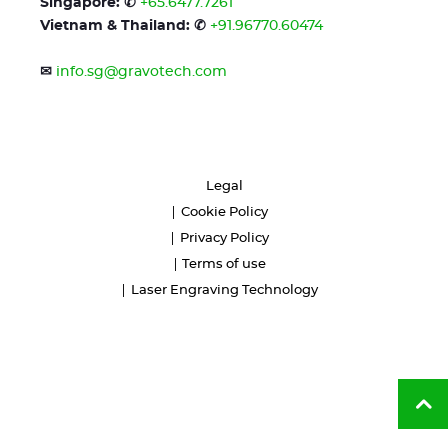
Singapore: ✆
+65.6477.7261
Vietnam & Thailand: ✆
+91.96770.60474
✉
info.sg@gravotech.com
Legal
Cookie Policy
Privacy Policy
Terms of use
Laser Engraving Technology
Ba
to
to