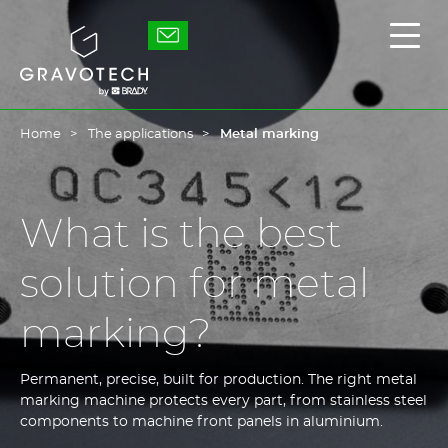
Skip
to
Gravotech
Displ
main
the
content
main
men
Home
The applications
Metal marking
What is the best
solution for metal
marking?
Permanent, precise, built for production. The right metal
marking machine protects every part, from stainless steel
components to machine front panels in aluminium.