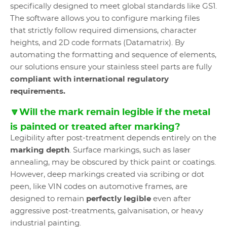
specifically designed to meet global standards like GS1.
The software allows you to configure marking files
that strictly follow required dimensions, character
heights, and 2D code formats (Datamatrix). By
automating the formatting and sequence of elements,
our solutions ensure your stainless steel parts are fully
compliant with international regulatory
requirements.
🔽Will the mark remain legible if the metal
is painted or treated after marking?
Legibility after post-treatment depends entirely on the
marking depth
. Surface markings, such as laser
annealing, may be obscured by thick paint or coatings.
However, deep markings created via scribing or dot
peen, like VIN codes on automotive frames, are
designed to remain
perfectly legible
even after
aggressive post-treatments, galvanisation, or heavy
industrial painting.