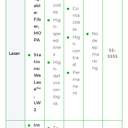
cod
abl
Co
es
e:
nta
Fib
Hig
ctle
er,
h-
ss
MO
spe
No
Hig
PA
ed
de
h
line
ep
$$–
con
Laser
s
ma
Sta
$$$$
tra
rki
tio
Hig
st
ng
ns:
h-
Per
We
def
ma
Las
init
ne
e™
ion
nt
,
log
LW
os
2
Int