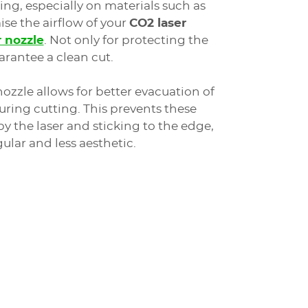
ing, especially on materials such as
se the airflow of your
CO2 laser
r nozzle
. Not only for protecting the
arantee a clean cut.
nozzle allows for better evacuation of
ring cutting. This prevents these
y the laser and sticking to the edge,
gular and less aesthetic.
g