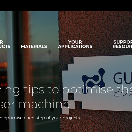
R
YOUR
SUPPOR
UCTS
MATERIALS
APPLICATIONS
RESOUR
ing tips to optimise th
aser machine
to optimise each step of your projects.