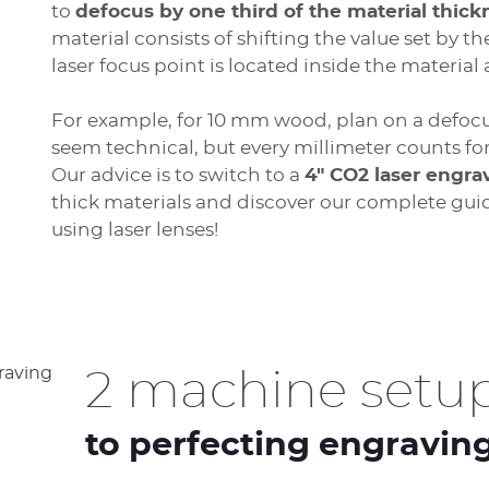
to
defocus by one third of the material thick
material consists of shifting the value set by t
laser focus point is located inside the material
For example, for 10 mm wood, plan on a defoc
seem technical, but every millimeter counts f
Our advice is to switch to a
4" CO2 laser engra
thick materials and discover our complete gui
using laser lenses!
2 machine setup
to perfecting engravin