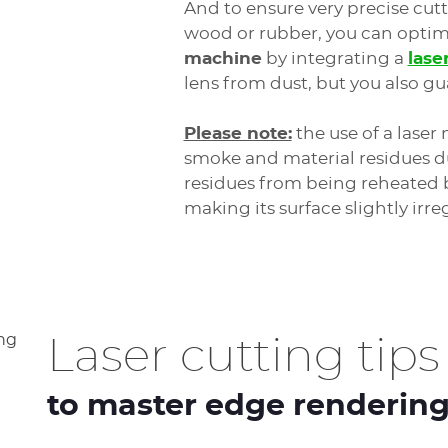
And to ensure very precise cutt
wood or rubber, you can optimi
machine
by integrating a
lase
lens from dust, but you also gu
Please note:
the use of a laser 
smoke and material residues du
residues from being reheated b
making its surface slightly irre
Laser cutting tips
to master edge renderin