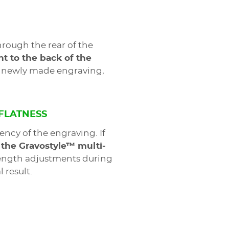
rough the rear of the
t to the back of the
he newly made engraving,
 FLATNESS
ency of the engraving. If
 the Gravostyle™ multi-
length adjustments during
 result.