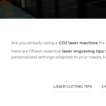
Are you already using a
CO2 laser machine
for
Here are fifteen essential
laser engraving tips
t
personalised settings adapted to your needs, bo
LASER CUTTING TIPS
2 