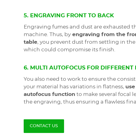
5. ENGRAVING FRONT TO BACK
Engraving fumes and dust are exhausted th
machine. Thus, by
engraving from the fron
table
, you prevent dust from settling in t
which could compromise its finish.
6. MULTI AUTOFOCUS FOR DIFFERENT
You also need to work to ensure the consist
your material has variations in flatness,
use
autofocus function
to make several focal 
the engraving, thus ensuring a flawless final
CONTACT US