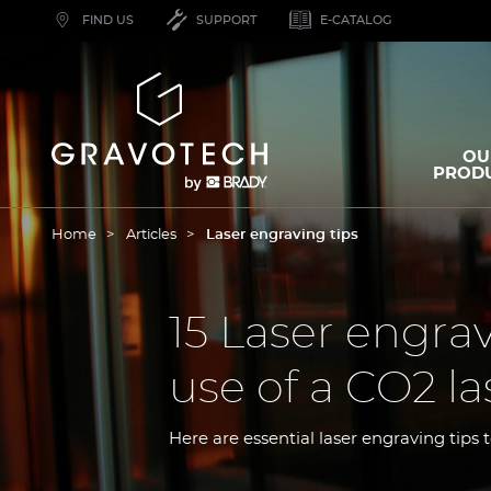
Skip
FIND US
SUPPORT
E-CATALOG
to
main
content
Gravotech
OU
PROD
Home
Articles
Laser engraving tips
15 Laser engrav
use of a CO2 l
Here are essential laser engraving tips 