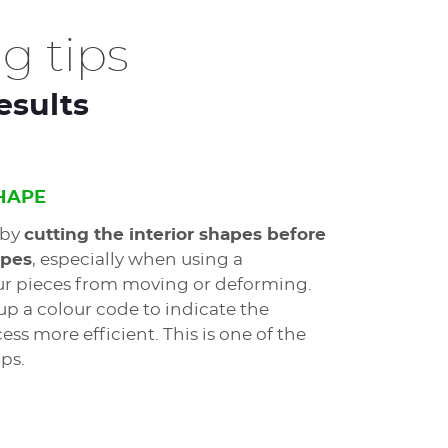
g tips
esults
SHAPE
 by
cutting the interior shapes before
apes
, especially when using a
our pieces from moving or deforming.
up a colour code to indicate the
ss more efficient. This is one of the
ps.