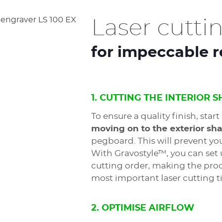
Laser cuttin
for impeccable r
1. CUTTING THE INTERIOR 
To ensure a quality finish, start
moving on to the exterior sh
pegboard. This will prevent y
With Gravostyle™, you can set 
cutting order, making the proce
most important laser cutting ti
2. OPTIMISE AIRFLOW