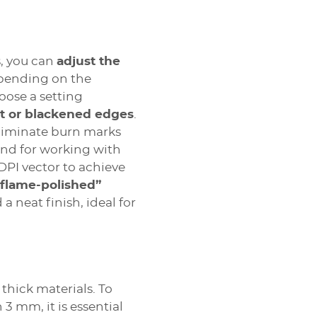
s, you can
adjust the
epending on the
oose a setting
t or blackened edges
.
liminate burn marks
And for working with
 DPI vector to achieve
“flame-polished”
 a neat finish, ideal for
 thick materials. To
 3 mm, it is essential