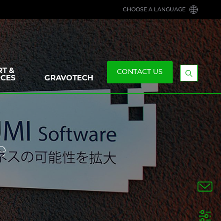
CHOOSE A LANGUAGE
T &
CONTACT US
CES
GRAVOTECH
Display
the
searchb
e