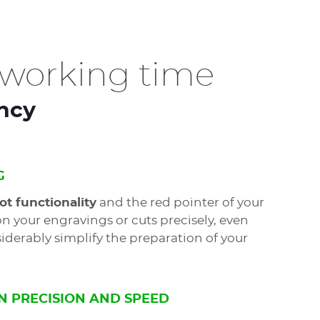
working time
ency
G
ot functionality
and the red pointer of your
on your engravings or cuts precisely, even
iderably simplify the preparation of your
N PRECISION AND SPEED