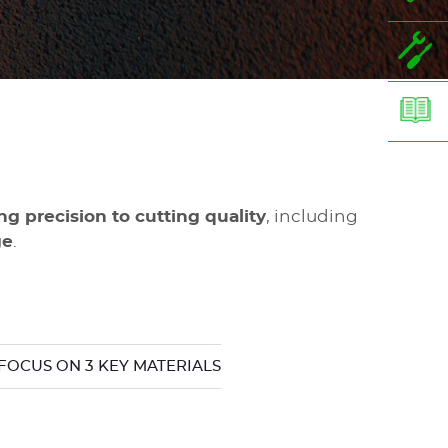
g precision to cutting quality
, including
ge
.
FOCUS ON 3 KEY MATERIALS