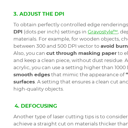
3. ADJUST THE DPI
To obtain perfectly controlled edge rendering
DPI
(dots per inch) settings in
Gravostyle™
, d
materials. For example, for wooden objects, ch
between 300 and 500 DPI vector to
avoid burn
Also, you can
cut through masking paper
to e
and keep a clean piece, without dust residue. 
acrylic, you can use a setting higher than 1000
smooth edges
that mimic the appearance of
surfaces
. A setting that ensures a clean cut and
high-quality objects.
4. DEFOCUSING
Another type of laser cutting tips is to consider
achieve a straight cut on materials thicker than