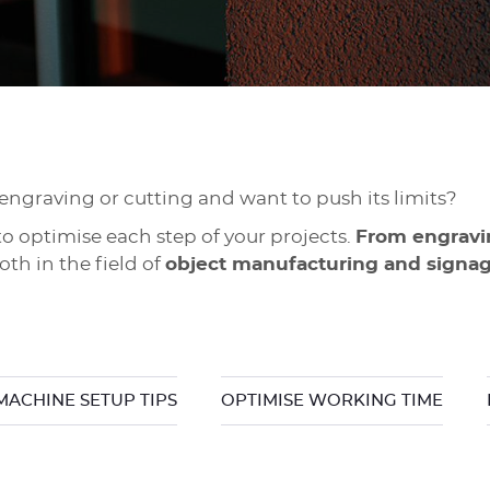
 engraving or cutting and want to push its limits?
o optimise each step of your projects.
From engravin
th in the field of
object manufacturing and signa
MACHINE SETUP TIPS
OPTIMISE WORKING TIME