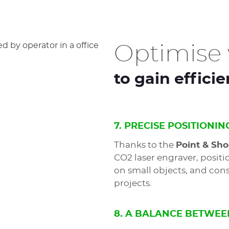
Optimise 
to gain effici
7. PRECISE POSITIONIN
Thanks to the
Point & Sho
CO2 laser engraver, positi
on small objects, and cons
projects.
8. A BALANCE BETWEE