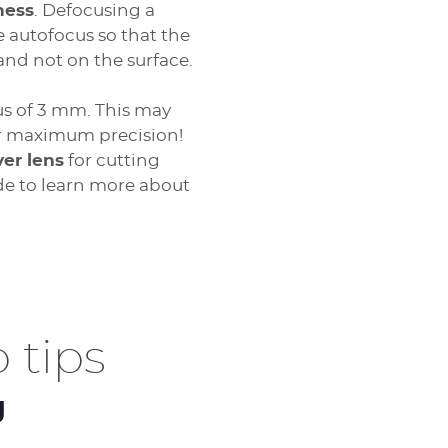
ness
. Defocusing a
he autofocus so that the
 and not on the surface.
us of 3 mm. This may
or maximum precision!
ver lens
for cutting
de to learn more about
 tips
g