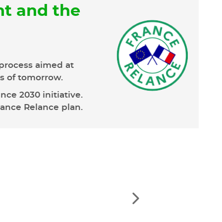
t and the
process aimed at
ns of tomorrow.
ce 2030 initiative.
rance Relance plan.
See
the
next