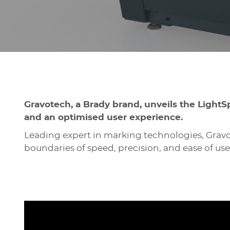
Gravotech, a Brady brand, unveils the LightS
and an optimised user experience.
Leading expert in marking technologies, Gravo
boundaries of speed, precision, and ease of use