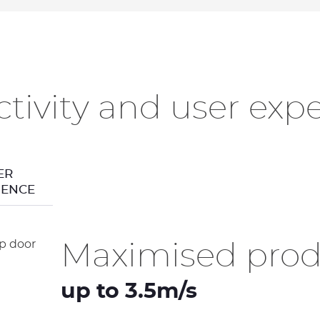
tivity and user exp
ER
IENCE
Maximised produ
up to 3.5m/s