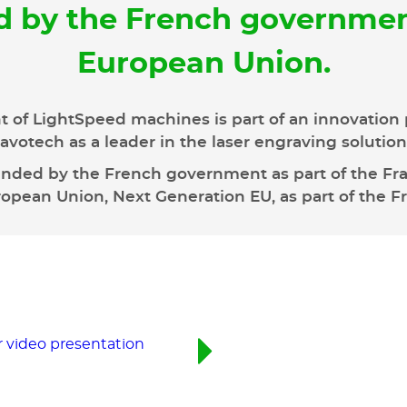
d by the French governmen
European Union.
 of LightSpeed machines is part of an innovation 
avotech as a leader in the laser engraving solutio
unded by the French government as part of the Fran
pean Union, Next Generation EU, as part of the F