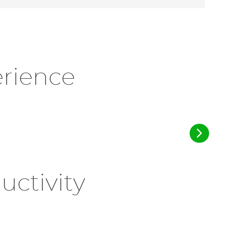
erience
ctivity