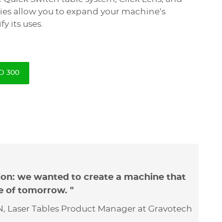
ies allow you to expand your machine’s
fy its uses.
D 300
ion: we wanted to create a machine that
e of tomorrow. "
, Laser Tables Product Manager at Gravotech