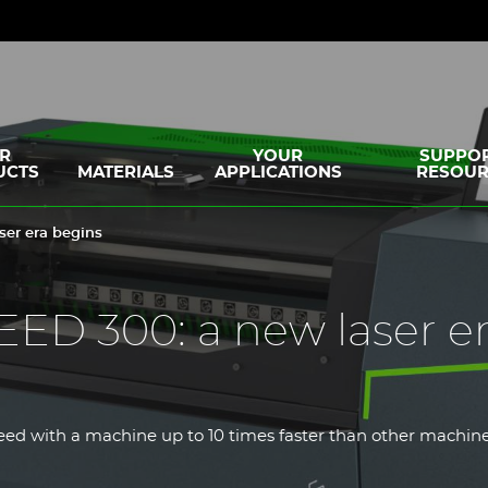
R
YOUR
SUPPOR
UCTS
MATERIALS
APPLICATIONS
RESOUR
er era begins
D 300: a new laser e
ed with a machine up to 10 times faster than other machines