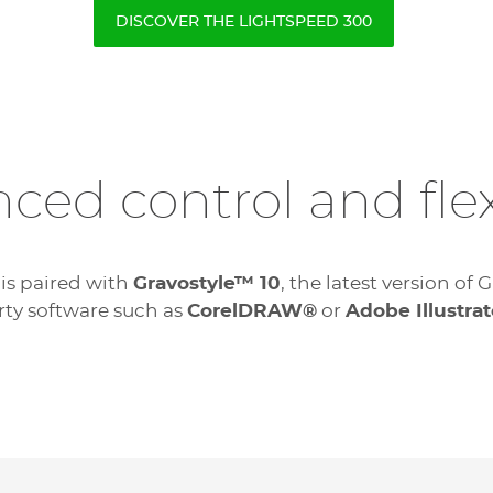
DISCOVER THE LIGHTSPEED 300
ced control and flexi
 is paired with
Gravostyle™ 10
, the latest version o
rty software such as
CorelDRAW®
or
Adobe Illustrat