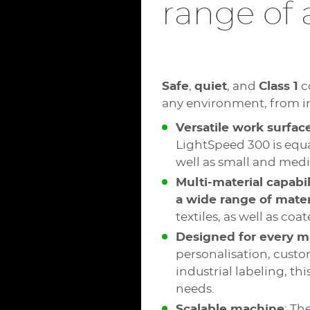
range of 
Safe
,
quiet
, and
Class 1
c
any environment, from in
Versatile work surfac
LightSpeed 300 is equa
well as small and medi
Multi-material capabil
a wide range of mater
textiles, as well as co
Designed for every m
personalisation, custo
industrial labeling, th
needs.
Scalable machine
: Th