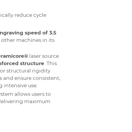
cally reduce cycle
ngraving speed of 3.5
n other machines in its
eramicore®
laser source
nforced structure
. This
r structural rigidity
 and ensure consistent,
 intensive use.
ystem allows users to
 delivering maximum