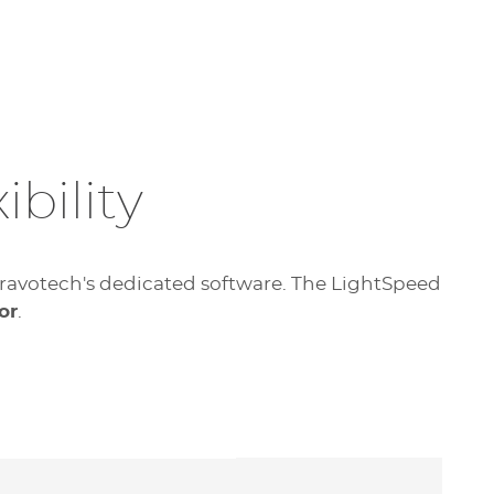
bility
f Gravotech's dedicated software. The LightSpeed
or
.