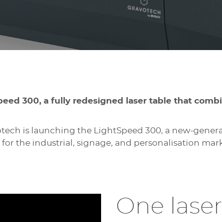
peed 300, a fully redesigned laser table that comb
tech is launching the LightSpeed 300, a new-generat
 for the industrial, signage, and personalisation mark
One laser