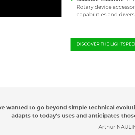
Rotary device accessor
capabilities and diversi
DISCOVER THE LIGHTSPEE
e wanted to go beyond simple technical evolut
adapts to today's uses and anticipates thos
Arthur NAULIN