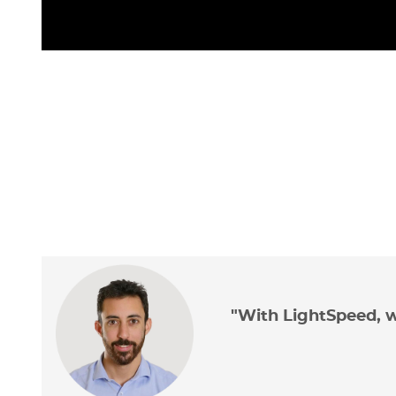
"With LightSpeed, w