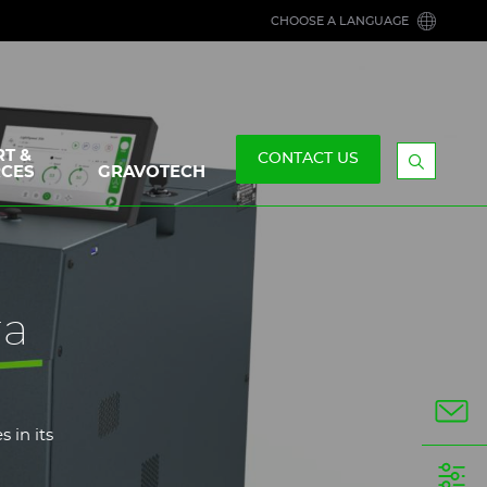
CHOOSE A LANGUAGE
T &
CONTACT US
CES
GRAVOTECH
Display
the
searchb
ra
 in its