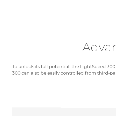
Advan
To unlock its full potential, the LightSpeed 300
300 can also be easily controlled from third-pa