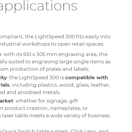
applications
ompliant, the LightSpeed 300 fits easily into
dustrial workshops to open retail spaces.
e
: with its 610 x 305 mm engraving area, the
lly suited to engraving large single items as
um production of plates and labels.
ity
: the LightSpeed 300 is
compatible with
ials
, including plastics, wood, glass, leather,
ated and anodised metals.
arket
: whether for signage, gift
m product creation, nameplates, or
is laser table meets a wide variety of business
e Quick Switch table system, Click Lens, and