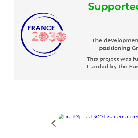
Supporte
The development
positioning Gr
This project was f
Funded by the Euro
See
the
previous