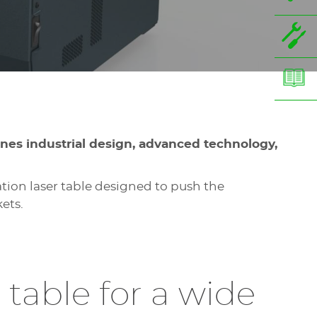
ines industrial design, advanced technology,
ion laser table designed to push the
ets.
 table for a wide