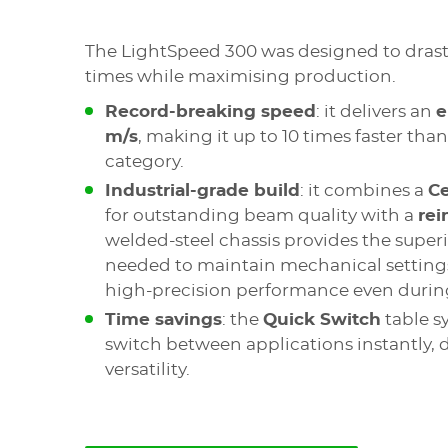
The LightSpeed 300 was designed to drasti
times while maximising production.
Record-breaking speed
: it delivers an
e
m/s
, making it up to 10 times faster tha
category.
Industrial-grade build
: it combines a
C
for outstanding beam quality with a
rei
welded-steel chassis provides the superio
needed to maintain mechanical settings
high-precision performance even during
Time savings
: the
Quick Switch
table s
switch between applications instantly,
versatility.