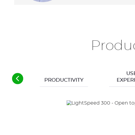
Produc
US
PRODUCTIVITY
EXPER