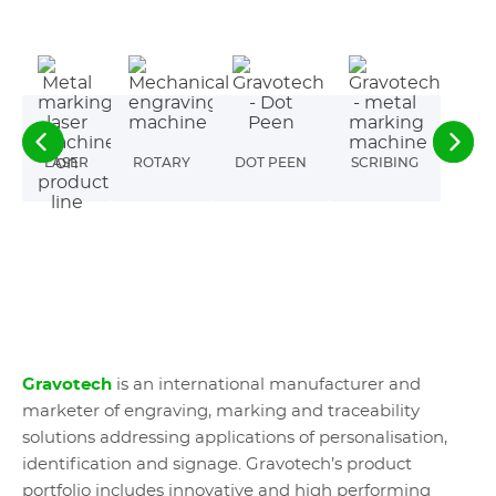
LASER
ROTARY
DOT PEEN
SCRIBING
Gravotech
is an international manufacturer and
marketer of engraving, marking and traceability
solutions addressing applications of personalisation,
identification and signage. Gravotech’s product
portfolio includes innovative and high performing