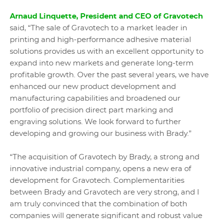
Arnaud L
inquette, President and CEO of Gravotech
said, “The sale of Gravotech to a market leader in
printing and high-performance adhesive material
solutions provides us with an excellent opportunity to
expand into new markets and generate long-term
profitable growth. Over the past several years, we have
enhanced our new product development and
manufacturing capabilities and broadened our
portfolio of precision direct part marking and
engraving solutions. We look forward to further
developing and growing our business with Brady.”
“The acquisition of Gravotech by Brady, a strong and
innovative industrial company, opens a new era of
development for Gravotech. Complementarities
between Brady and Gravotech are very strong, and I
am truly convinced that the combination of both
companies will generate significant and robust value