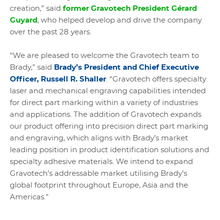
creation,” said
former Gravotech President Gérard
Guyard
, who helped develop and drive the company
over the past 28 years.
“We are pleased to welcome the Gravotech team to
Brady,” said
Brady’s President and Chief Executive
Officer, Russell R. Shaller
. “Gravotech offers specialty
laser and mechanical engraving capabilities intended
for direct part marking within a variety of industries
and applications. The addition of Gravotech expands
our product offering into precision direct part marking
and engraving, which aligns with Brady’s market
leading position in product identification solutions and
specialty adhesive materials. We intend to expand
Gravotech’s addressable market utilising Brady’s
global footprint throughout Europe, Asia and the
Americas.”