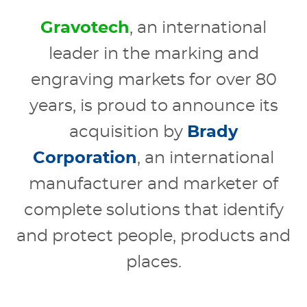
Gravotech
, an international
leader in the marking and
engraving markets for over 80
years, is proud to announce its
acquisition by
Brady
Corporation
, an international
manufacturer and marketer of
complete solutions that identify
and protect people, products and
places.