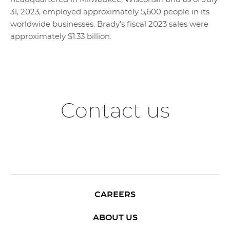
31, 2023, employed approximately 5,600 people in its
worldwide businesses. Brady’s fiscal 2023 sales were
approximately $1.33 billion.
Contact us
CAREERS
ABOUT US