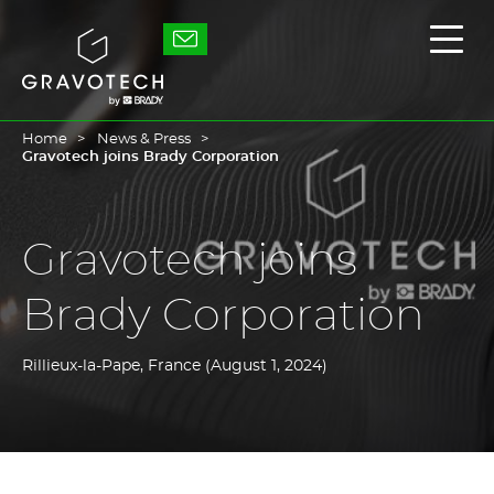
Skip
to
Gravotech
Displ
main
the
content
main
men
Home
News & Press
Gravotech joins Brady Corporation
Gravotech joins
Brady Corporation
Rillieux-la-Pape, France (August 1, 2024)