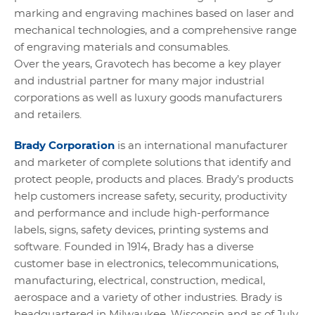
marking and engraving machines based on laser and
mechanical technologies, and a comprehensive range
of engraving materials and consumables.
Over the years, Gravotech has become a key player
and industrial partner for many major industrial
corporations as well as luxury goods manufacturers
and retailers.
Brady Corporation
is an international manufacturer
and marketer of complete solutions that identify and
protect people, products and places. Brady’s products
help customers increase safety, security, productivity
and performance and include high-performance
labels, signs, safety devices, printing systems and
software. Founded in 1914, Brady has a diverse
customer base in electronics, telecommunications,
manufacturing, electrical, construction, medical,
aerospace and a variety of other industries. Brady is
headquartered in Milwaukee, Wisconsin and as of July