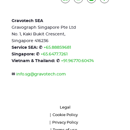
Gravotech SEA
Gravograph Singapore Pte Ltd
No. 1, Kaki Bukit Crescent,
Singapore 416236
Service SEA: ✆
+65.88859681
Singapore: ✆
+65.6477.7261
Vietnam & Thailand: ✆
+91.96770.60474
✉
info.sg@gravotech.com
Legal
Cookie Policy
Privacy Policy