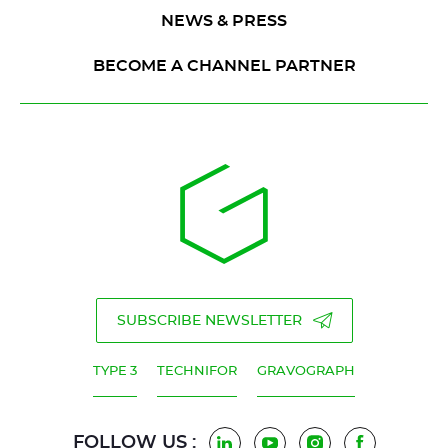
NEWS & PRESS
BECOME A CHANNEL PARTNER
SUBSCRIBE NEWSLETTER
TYPE 3
TECHNIFOR
GRAVOGRAPH
FOLLOW US :
LinkedIn
YouTube
Instagram
Facebook