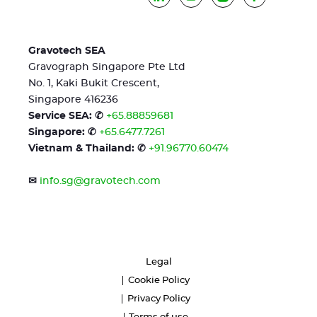
Gravotech SEA
Gravograph Singapore Pte Ltd
No. 1, Kaki Bukit Crescent,
Singapore 416236
Service SEA: ✆
+65.88859681
Singapore: ✆
+65.6477.7261
Vietnam & Thailand: ✆
+91.96770.60474
✉
info.sg@gravotech.com
Legal
Cookie Policy
Privacy Policy