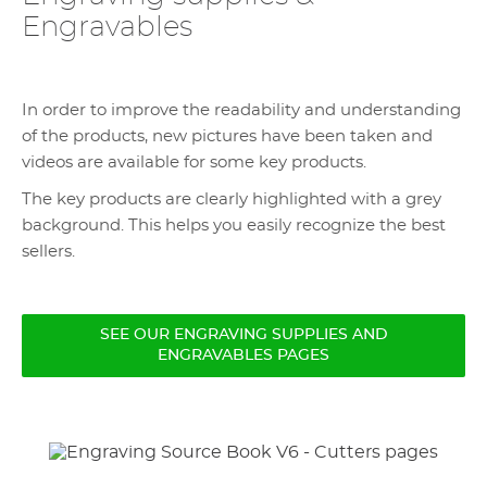
Engravables
In order to improve the readability and understanding
of the products, new pictures have been taken and
videos are available for some key products.
The key products are clearly highlighted with a grey
background. This helps you easily recognize the best
sellers.
SEE OUR ENGRAVING SUPPLIES AND
ENGRAVABLES PAGES