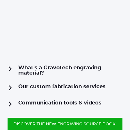
What's a Gravotech engraving
material?
Our custom fabrication services
Communication tools & videos
DISCOVER THE NEW ENGRAVING SOURCE BOOK!