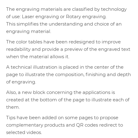
The engraving materials are classified by technology
of use: Laser engraving or Rotary engraving.
This simplifies the understanding and choice of an
engraving material.
The color tables have been redesigned to improve
readability and provide a preview of the engraved text
when the material allows it.
A technical illustration is placed in the center of the
page to illustrate the composition, finishing and depth
of engraving.
Also, a new block concerning the applications is
created at the bottom of the page to illustrate each of
them.
Tips have been added on some pages to propose
complementary products and QR codes redirect to
selected videos.