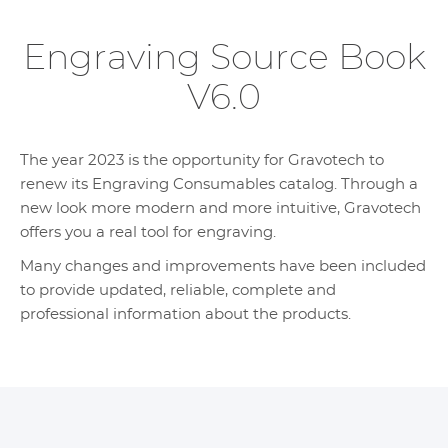
Engraving Source Book
V6.0
The year 2023 is the opportunity for Gravotech to
renew its Engraving Consumables catalog. Through a
new look more modern and more intuitive, Gravotech
offers you a real tool for engraving.
Many changes and improvements have been included
to provide updated, reliable, complete and
professional information about the products.