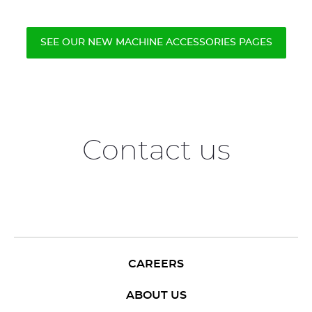
SEE OUR NEW MACHINE ACCESSORIES PAGES
Contact us
CAREERS
ABOUT US