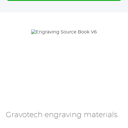
Gravotech engraving materials