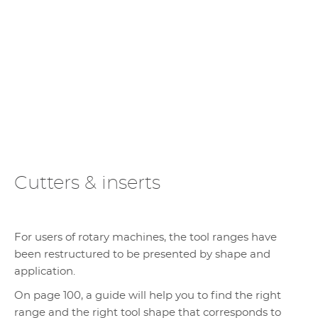
Cutters & inserts
For users of rotary machines, the tool ranges have
been restructured to be presented by shape and
application.
On page 100, a guide will help you to find the right
range and the right tool shape that corresponds to