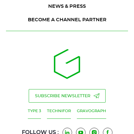
NEWS & PRESS
BECOME A CHANNEL PARTNER
SUBSCRIBE NEWSLETTER
TYPE 3
TECHNIFOR
GRAVOGRAPH
FOLLOW US :
LinkedIn
YouTube
Instagram
Facebook