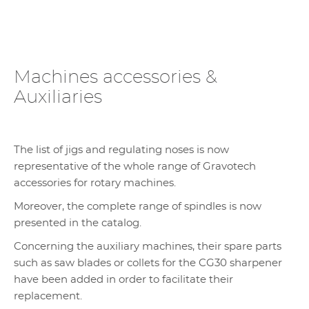
Machines accessories &
Auxiliaries
The list of jigs and regulating noses is now
representative of the whole range of Gravotech
accessories for rotary machines.
Moreover, the complete range of spindles is now
presented in the catalog.
Concerning the auxiliary machines, their spare parts
such as saw blades or collets for the CG30 sharpener
have been added in order to facilitate their
replacement.