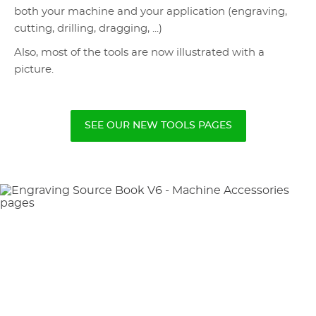
both your machine and your application (engraving,
cutting, drilling, dragging, ...)
Also, most of the tools are now illustrated with a
picture.
SEE OUR NEW TOOLS PAGES