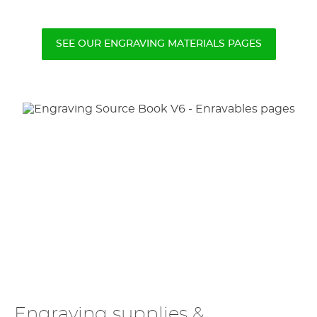
SEE OUR ENGRAVING MATERIALS PAGES
Engraving supplies &