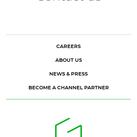
CAREERS
ABOUT US
NEWS & PRESS
BECOME A CHANNEL PARTNER