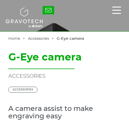
Skip
to
Gravotech
Displ
main
the
content
main
men
Home
Accessories
G-Eye camera
G-Eye camera
ACCESSORIES
ACCESSORIES
A camera assist to make
engraving easy